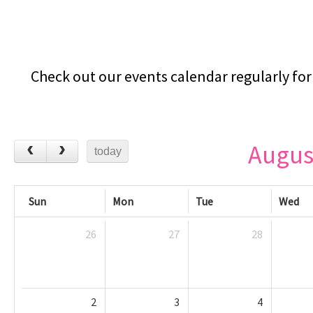
Check out our events calendar regularly for 
Augus
today
Sun
Mon
Tue
Wed
26
27
28
2
3
4