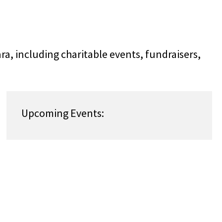
ra, including charitable events, fundraisers,
!
Upcoming Events: