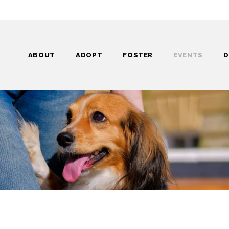
ABOUT
ADOPT
FOSTER
EVENTS
D