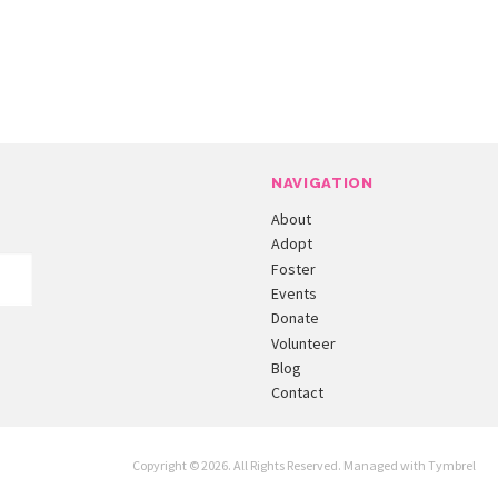
NAVIGATION
About
Adopt
Foster
Events
Donate
Volunteer
Blog
Contact
Copyright © 2026. All Rights Reserved. Managed with
Tymbrel