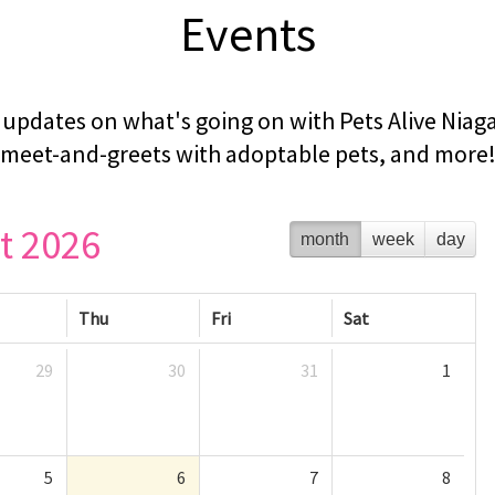
Events
updates on what's going on with Pets Alive Niaga
meet-and-greets with adoptable pets, and more
t 2026
month
week
day
Thu
Fri
Sat
29
30
31
1
5
6
7
8