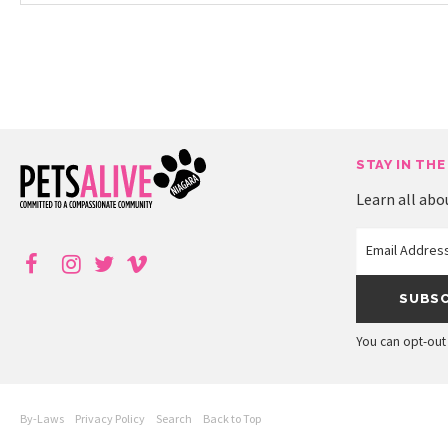
STAY IN THE
Learn all abo
You can opt-out 
By-Laws
Privacy Policy
Search
Back to Top