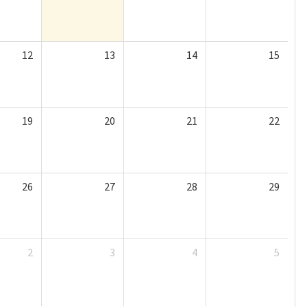
12
13
14
15
19
20
21
22
26
27
28
29
2
3
4
5