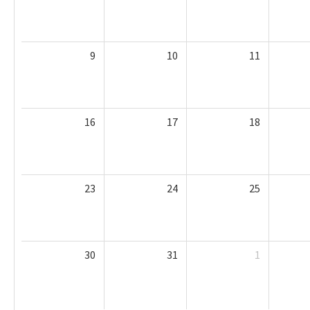
9
10
11
16
17
18
23
24
25
30
31
1