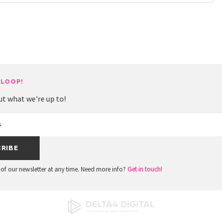
 LOOP!
ut what we're up to!
of our newsletter at any time. Need more info?
Get in touch!