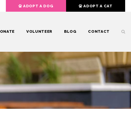
ADOPT A DOG
ADOPT A CAT
ONATE
VOLUNTEER
BLOG
CONTACT