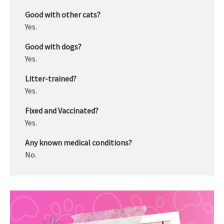
Good with other cats?
Yes.
Good with dogs?
Yes.
Litter-trained?
Yes.
Fixed and Vaccinated?
Yes.
Any known medical conditions?
No.