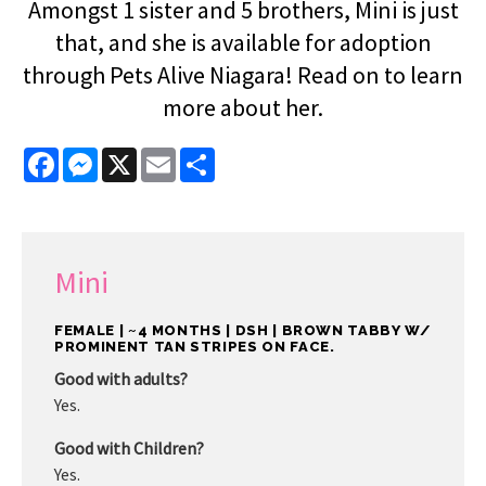
Amongst 1 sister and 5 brothers, Mini is just
that, and she is available for adoption
through Pets Alive Niagara! Read on to learn
more about her.
Facebook
Messenger
X
Email
Share
Mini
FEMALE | ~4 MONTHS | DSH | BROWN TABBY W/
PROMINENT TAN STRIPES ON FACE.
Good with adults?
Yes.
Good with Children?
Yes.