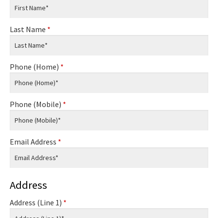
Last Name
*
Phone (Home)
*
Phone (Mobile)
*
Email Address
*
Address
Address (Line 1)
*