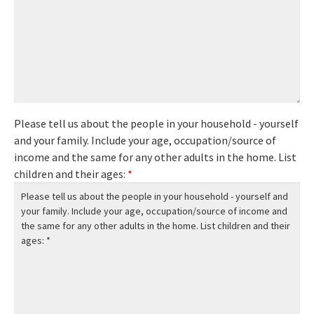
Please tell us about the people in your household - yourself
and your family. Include your age, occupation/source of
income and the same for any other adults in the home. List
children and their ages:
*