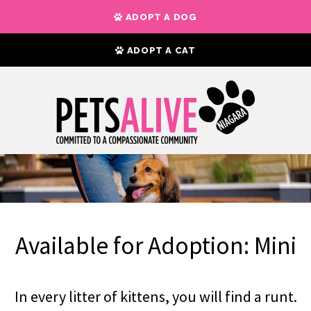
ADOPT A DOG
ADOPT A CAT
Available for Adoption: Mini
In every litter of kittens, you will find a runt.