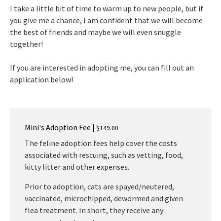
I take a little bit of time to warm up to new people, but if
you give me a chance, I am confident that we will become
the best of friends and maybe we will even snuggle
together!
If you are interested in adopting me, you can fill out an
application below!
Mini's Adoption Fee |
$149.00
The feline adoption fees help cover the costs
associated with rescuing, such as vetting, food,
kitty litter and other expenses.
Prior to adoption, cats are spayed/neutered,
vaccinated, microchipped, dewormed and given
flea treatment. In short, they receive any