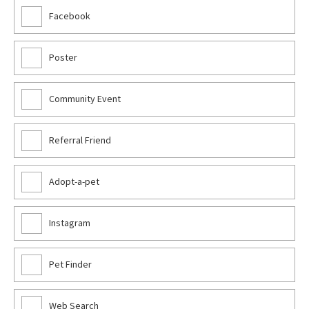
Facebook
Poster
Community Event
Referral Friend
Adopt-a-pet
Instagram
Pet Finder
Web Search