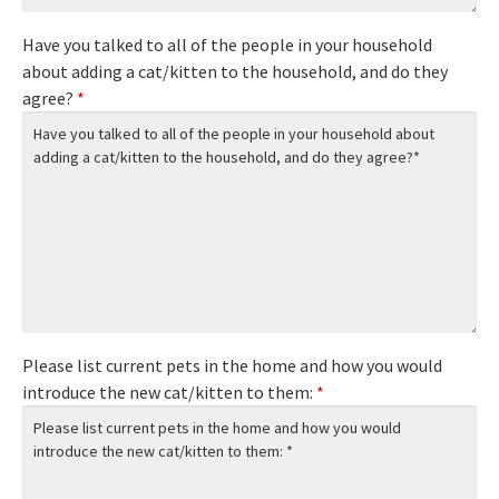
Have you talked to all of the people in your household
about adding a cat/kitten to the household, and do they
agree?
*
Please list current pets in the home and how you would
introduce the new cat/kitten to them:
*