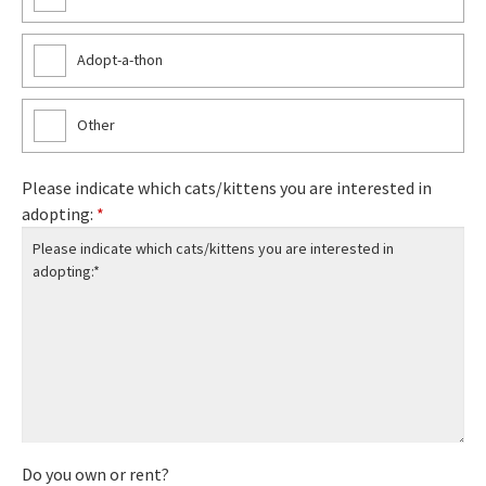
Adopt-a-thon
Other
Please indicate which cats/kittens you are interested in
adopting:
*
Do you own or rent?