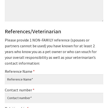
References/Veterinarian
Please provide 1 NON-FAMILY reference (spouses or
partners cannot be used) you have known for at least 2
years who know you as a pet owner or who can vouch for
your overall responsibility as well as your veterinarian’s
contact information:
Reference Name
*
Contact number
*