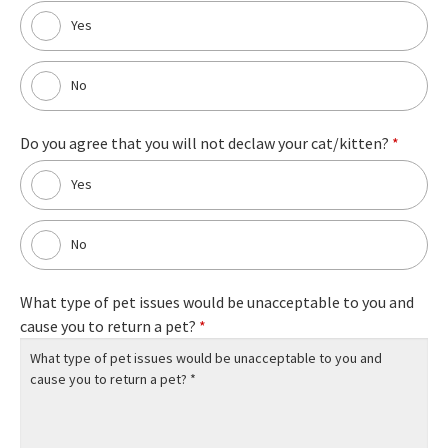
Yes
No
Do you agree that you will not declaw your cat/kitten?
*
Yes
No
What type of pet issues would be unacceptable to you and
cause you to return a pet?
*