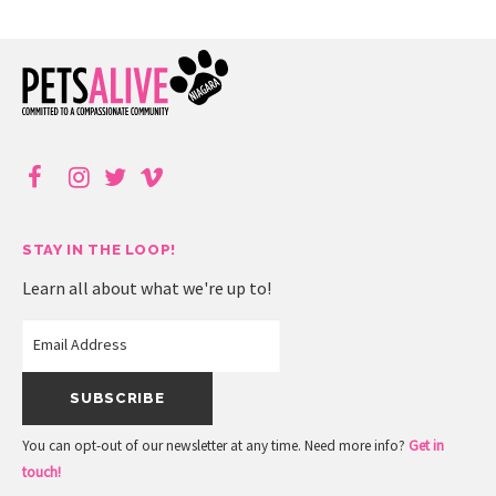
STAY IN THE LOOP!
Learn all about what we're up to!
You can opt-out of our newsletter at any time. Need more info?
Get in
touch!