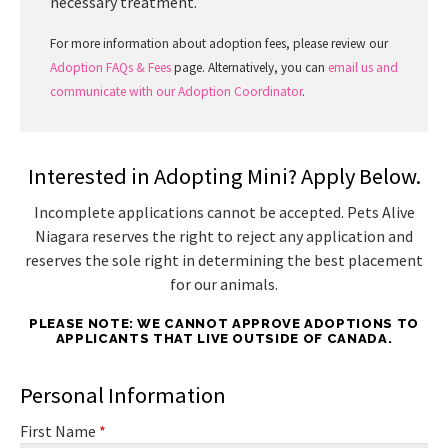
necessary treatment.
For more information about adoption fees, please review our
Adoption FAQs & Fees
page. Alternatively, you can
email us and
communicate with our Adoption Coordinator
.
Interested in Adopting Mini? Apply Below.
Incomplete applications cannot be accepted. Pets Alive
Niagara reserves the right to reject any application and
reserves the sole right in determining the best placement
for our animals.
PLEASE NOTE: WE CANNOT APPROVE ADOPTIONS TO
APPLICANTS THAT LIVE OUTSIDE OF CANADA.
Personal Information
First Name
*