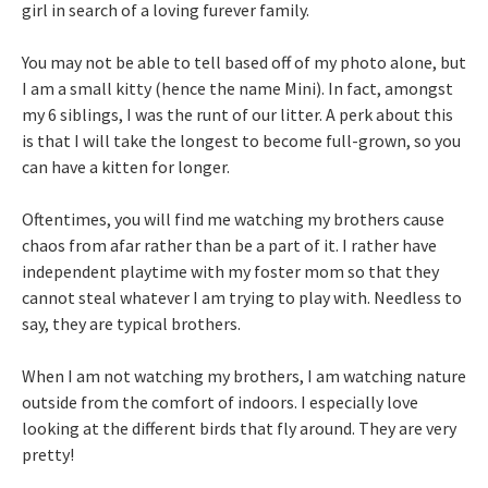
girl in search of a loving furever family.
You may not be able to tell based off of my photo alone, but
I am a small kitty (hence the name Mini). In fact, amongst
my 6 siblings, I was the runt of our litter. A perk about this
is that I will take the longest to become full-grown, so you
can have a kitten for longer.
Oftentimes, you will find me watching my brothers cause
chaos from afar rather than be a part of it. I rather have
independent playtime with my foster mom so that they
cannot steal whatever I am trying to play with. Needless to
say, they are typical brothers.
When I am not watching my brothers, I am watching nature
outside from the comfort of indoors. I especially love
looking at the different birds that fly around. They are very
pretty!