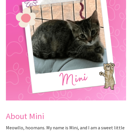
About Mini
Meowllo, hoomans. My name is Mini, and I am a sweet little