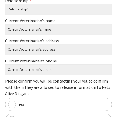
Relationship
*
Current Veterinarian’s name
Current Veterinarian’s address
Current Veterinarian’s phone
Please confirm you will be contacting your vet to confirm
with them they are allowed to release information to Pets
Alive Niagara
Yes