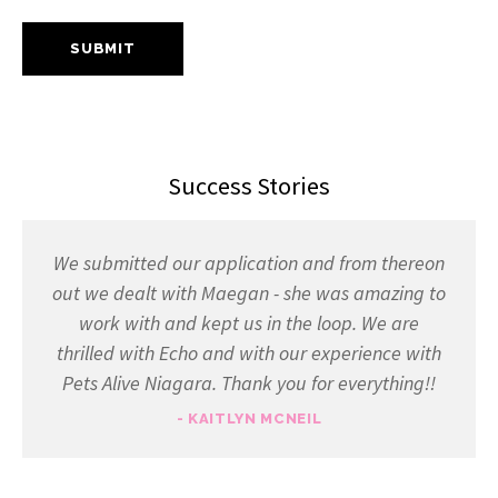
Success Stories
We submitted our application and from thereon
out we dealt with Maegan - she was amazing to
work with and kept us in the loop. We are
thrilled with Echo and with our experience with
Pets Alive Niagara. Thank you for everything!!
- KAITLYN MCNEIL