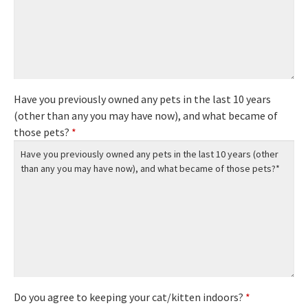
Have you previously owned any pets in the last 10 years
(other than any you may have now), and what became of
those pets?
*
Do you agree to keeping your cat/kitten indoors?
*