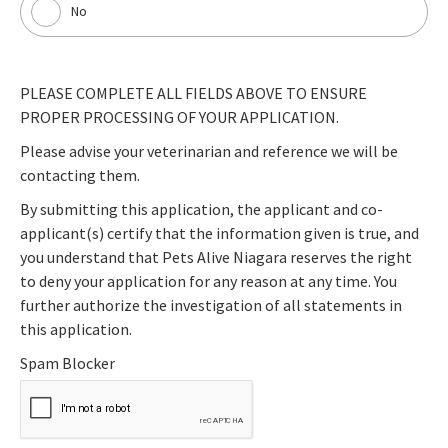
No
PLEASE COMPLETE ALL FIELDS ABOVE TO ENSURE
PROPER PROCESSING OF YOUR APPLICATION.
Please advise your veterinarian and reference we will be
contacting them.
By submitting this application, the applicant and co-
applicant(s) certify that the information given is true, and
you understand that Pets Alive Niagara reserves the right
to deny your application for any reason at any time. You
further authorize the investigation of all statements in
this application.
Spam Blocker