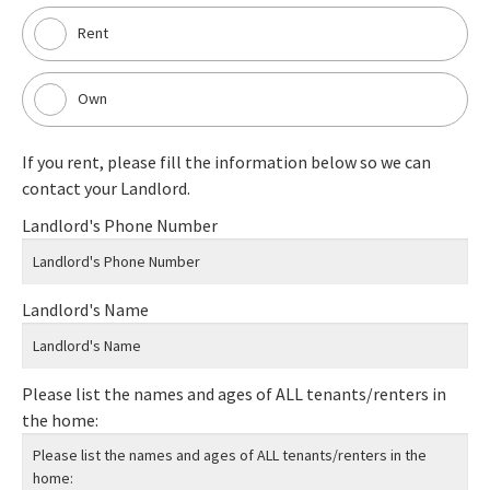
Rent
Own
If you rent, please fill the information below so we can
contact your Landlord.
Landlord's Phone Number
Landlord's Name
Please list the names and ages of ALL tenants/renters in
the home: