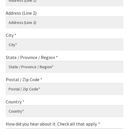
Address (Line 2)
City
*
State / Province / Region
*
Postal / Zip Code
*
Country
*
How did you hear about it. Check all that apply.
*