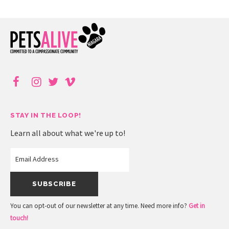
STAY IN THE LOOP!
Learn all about what we're up to!
You can opt-out of our newsletter at any time. Need more info?
Get in
touch!