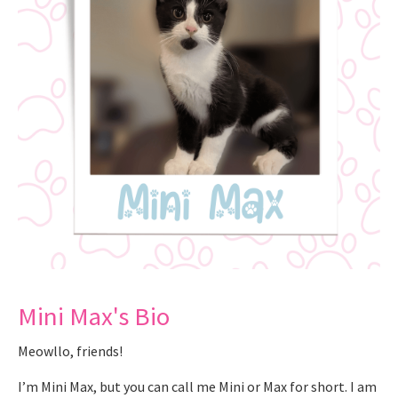
Mini Max's Bio
Meowllo, friends!
I’m Mini Max, but you can call me Mini or Max for short. I am