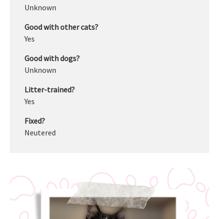
Unknown
Good with other cats?
Yes
Good with dogs?
Unknown
Litter-trained?
Yes
Fixed?
Neutered