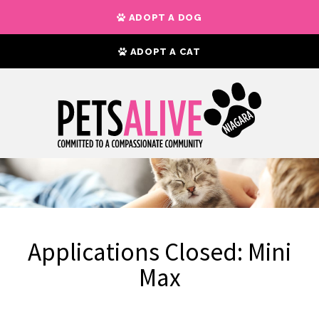
ADOPT A DOG
ADOPT A CAT
Applications Closed: Mini
Max