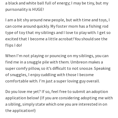
a black and white ball full of energy; I may be tiny, but my
purrsonality is HUGE!
I am a bit shy around new people, but with time and toys, I
can come around quickly. My foster mom has a fishing rod
type of toy that my siblings and I love to play with. I get so
excited that I become a little acrobat! You should see the
flips I do!
When I’m not playing or pouncing on my siblings, you can
find me in a snuggle pile with them. Umbreon makes a
super comfy pillow, so it’s difficult to not snooze. Speaking
of snuggles, I enjoy cuddling with those I become
comfortable with. I’m just a super loving guy overall.
Do you love me yet? If so, feel free to submit an adoption
application below! (If you are considering adopting me with
a sibling, simply state which one you are interested in on
the application!)