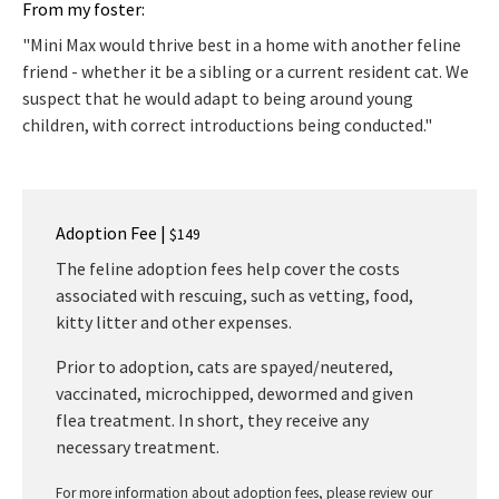
From my foster:
"Mini Max would thrive best in a home with another feline
friend - whether it be a sibling or a current resident cat. We
suspect that he would adapt to being around young
children, with correct introductions being conducted."
Adoption Fee |
$149
The feline adoption fees help cover the costs
associated with rescuing, such as vetting, food,
kitty litter and other expenses.
Prior to adoption, cats are spayed/neutered,
vaccinated, microchipped, dewormed and given
flea treatment. In short, they receive any
necessary treatment.
For more information about adoption fees, please review our