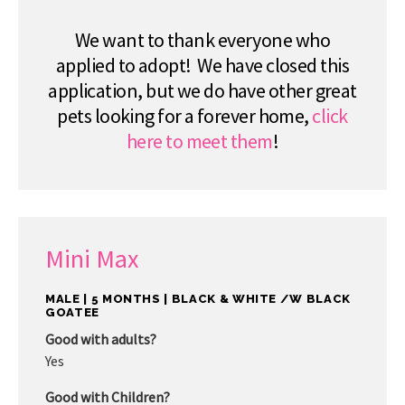
We want to thank everyone who
applied to adopt! We have closed this
application, but we do have other great
pets looking for a forever home,
click
here to meet them
!
Mini Max
MALE | 5 MONTHS | BLACK & WHITE /W BLACK
GOATEE
Good with adults?
Yes
Good with Children?