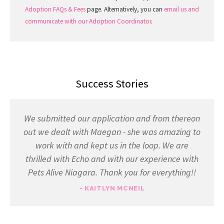
Adoption FAQs & Fees
page. Alternatively, you can
email us and
communicate with our Adoption Coordinator
.
Success Stories
We submitted our application and from thereon
out we dealt with Maegan - she was amazing to
work with and kept us in the loop. We are
thrilled with Echo and with our experience with
Pets Alive Niagara. Thank you for everything!!
- KAITLYN MCNEIL