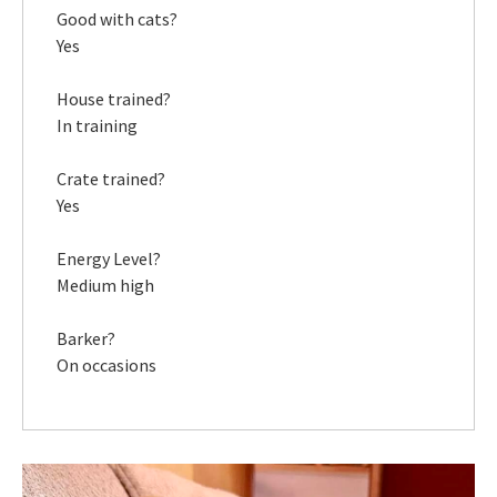
Good with cats?
Yes
House trained?
In training
Crate trained?
Yes
Energy Level?
Medium high
Barker?
On occasions