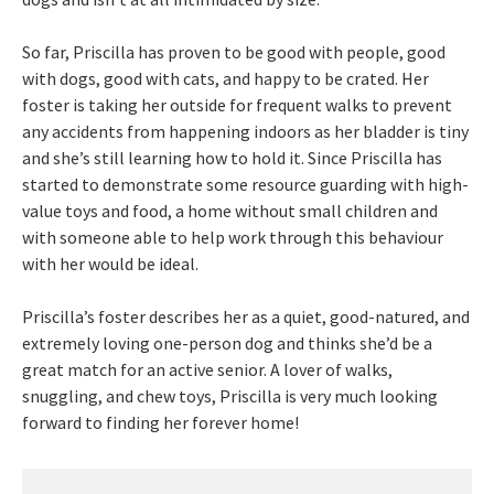
So far, Priscilla has proven to be good with people, good
with dogs, good with cats, and happy to be crated. Her
foster is taking her outside for frequent walks to prevent
any accidents from happening indoors as her bladder is tiny
and she’s still learning how to hold it. Since Priscilla has
started to demonstrate some resource guarding with high-
value toys and food, a home without small children and
with someone able to help work through this behaviour
with her would be ideal.
Priscilla’s foster describes her as a quiet, good-natured, and
extremely loving one-person dog and thinks she’d be a
great match for an active senior. A lover of walks,
snuggling, and chew toys, Priscilla is very much looking
forward to finding her forever home!