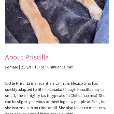
About Priscilla
Female | 2.5 yrs | 15 lbs | Chihuahua mix
Little Priscilla is a recent arrival from Mexico who has
quickly adapted to life in Canada. Though Priscilla may be
small, she is mighty (as is typical of a Chihuahua mix)! She
can be slightly nervous of meeting new people at first, but
she warms up in no time at all. She also loves to meet new
dogs and isn’t at all intimidated by size.