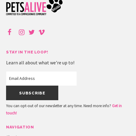
STAY IN THE LOOP!
Learn all about what we're up to!
You can opt-out of our newsletter at any time. Need more info?
Get in
touch!
NAVIGATION