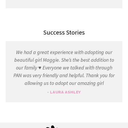
Success Stories
We had a great experience with adopting our
beautiful girl Maggie. She’s the best addition to
our family ♥️ Everyone we talked with through
PAN was very friendly and helpful. Thank you for
allowing us to adopt our amazing girl
- LAURA ASHLEY