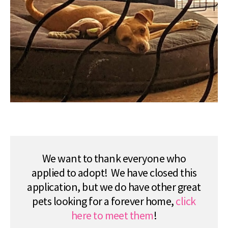
We want to thank everyone who
applied to adopt! We have closed this
application, but we do have other great
pets looking for a forever home,
click
here to meet them
!