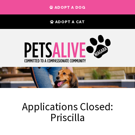
ADOPT A DOG
ADOPT A CAT
Applications Closed:
Priscilla