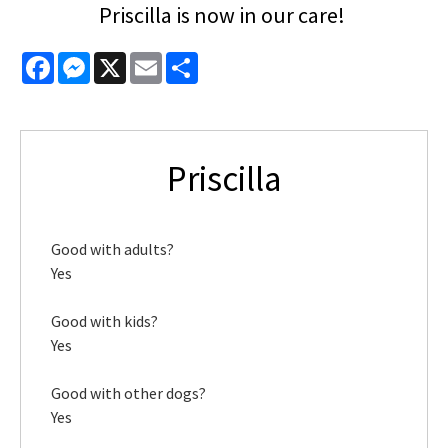
Priscilla is now in our care!
Facebook
Messenger
X
Email
Share
Priscilla
Good with adults?
Yes
Good with kids?
Yes
Good with other dogs?
Yes