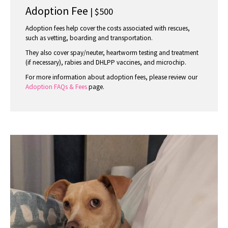
Adoption Fee
| $500
Adoption fees help cover the costs associated with rescues,
such as vetting, boarding and transportation.
They also cover spay/neuter, heartworm testing and treatment
(if necessary), rabies and DHLPP vaccines, and microchip.
For more information about adoption fees, please review our
Adoption FAQs & Fees
page.