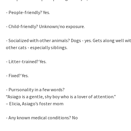
- People-friendly? Yes.
- Child-friendly? Unknown/no exposure.
- Socialized with other animals? Dogs - yes. Gets along well wi
other cats - especially siblings.
- Litter-trained? Yes.
- Fixed? Yes.
- Purrsonality in a few words?
“Asiago is a gentle, shy boy who is a lover of attention."
– Elicia, Asiago’s foster mom
- Any known medical conditions? No