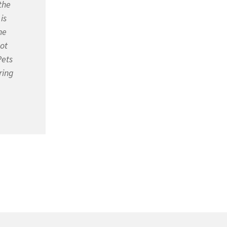
the
is
he
not
Pets
ring