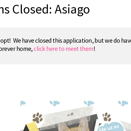
ns Closed: Asiago
pt! We have closed this application, but we do hav
 forever home,
click here to meet them
!