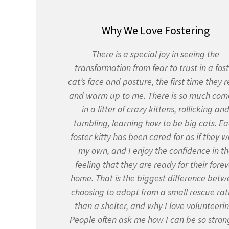
Why We Love Fostering
There is a special joy in seeing the
transformation from fear to trust in a fos
cat’s face and posture, the first time they r
and warm up to me. There is so much co
in a litter of crazy kittens, rollicking an
tumbling, learning how to be big cats. E
foster kitty has been cared for as if they 
my own, and I enjoy the confidence in t
feeling that they are ready for their forev
home. That is the biggest difference betw
choosing to adopt from a small rescue rat
than a shelter, and why I love volunteerin
People often ask me how I can be so stron