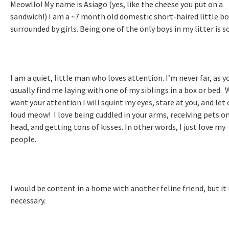
Meowllo! My name is Asiago (yes, like the cheese you put on a
sandwich!) I am a ~7 month old domestic short-haired little b
surrounded by girls. Being one of the only boys in my litter is s
I am a quiet, little man who loves attention. I’m never far, as y
usually find me laying with one of my siblings in a box or bed. 
want your attention I will squint my eyes, stare at you, and let 
loud meow! I love being cuddled in your arms, receiving pets o
head, and getting tons of kisses. In other words, I just love my
people.
I would be content in a home with another feline friend, but it 
necessary.