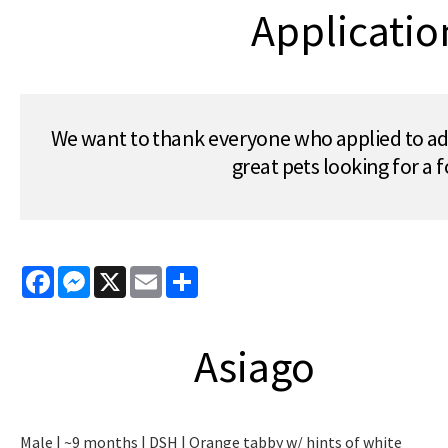
Applicatio
We want to thank everyone who applied to ado
great pets looking for a
Facebook
Messenger
X
Email
Share
Asiago
Male | ~9 months | DSH | Orange tabby w/ hints of white