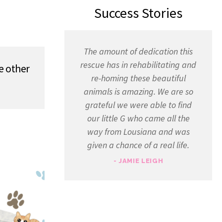
Success Stories
The amount of dedication this
rescue has in rehabilitating and
e other
re-homing these beautiful
animals is amazing. We are so
grateful we were able to find
our little G who came all the
way from Lousiana and was
given a chance of a real life.
- JAMIE LEIGH