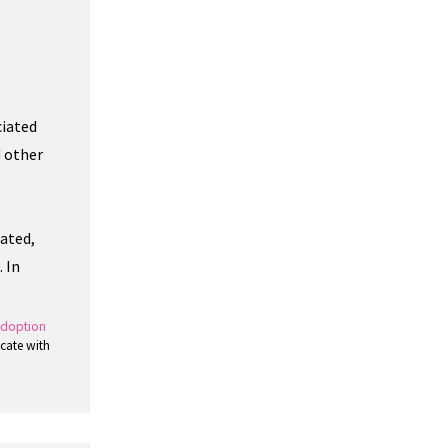
ciated
d other
nated,
 In
doption
cate with