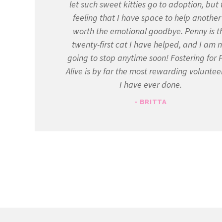
let such sweet kitties go to adoption, but 
feeling that I have space to help another 
worth the emotional goodbye. Penny is t
twenty-first cat I have helped, and I am 
going to stop anytime soon! Fostering for 
Alive is by far the most rewarding voluntee
I have ever done.
- BRITTA