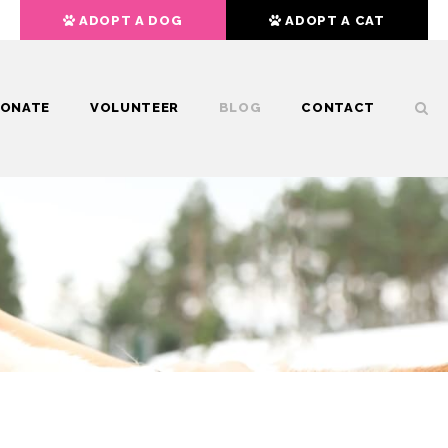
ADOPT A DOG
ADOPT A CAT
ONATE
VOLUNTEER
BLOG
CONTACT