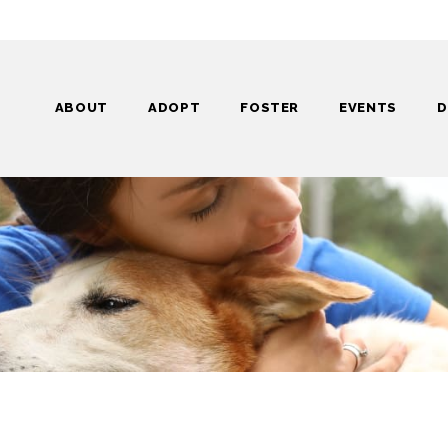
ABOUT
ADOPT
FOSTER
EVENTS
D