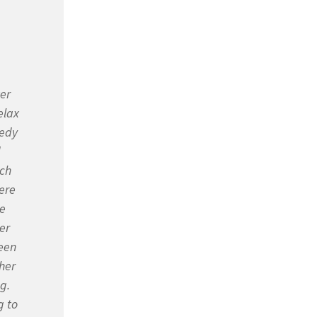
ter
elax
medy
d
ach
were
he
er
een
her
g.
g to