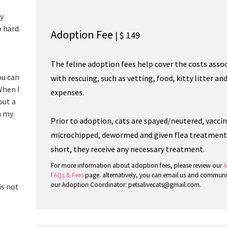
oy
o hard.
Adoption Fee
| $ 149
The feline adoption fees help cover the costs asso
ou can
with rescuing, such as vetting, food, kitty litter an
When I
expenses.
out a
n my
Prior to adoption, cats are spayed/neutered, vacci
microchipped, dewormed and given flea treatment.
short, they receive any necessary treatment.
For more information about adoption fees, please review our
A
FAQs & Fees
page. alternatively, you can email us and communi
our Adoption Coordinator: petsalivecats@gmail.com.
is not