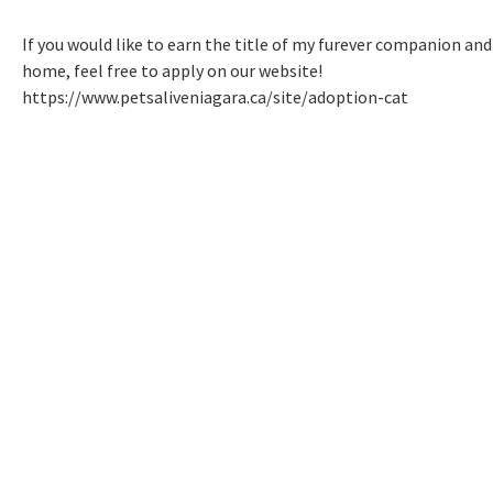
If you would like to earn the title of my furever companion and
home, feel free to apply on our website!
https://www.petsaliveniagara.ca/site/adoption-cat