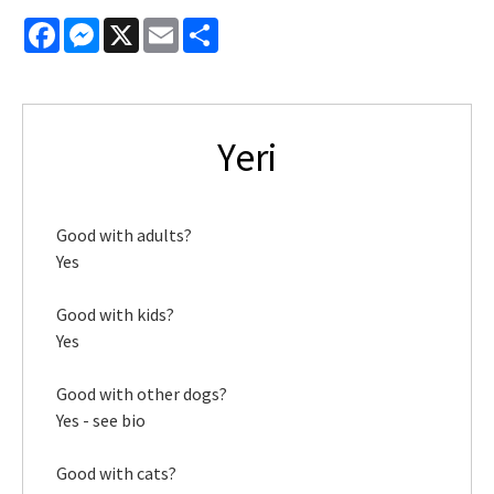
Facebook
Messenger
X
Email
Share
Yeri
Good with adults?
Yes
Good with kids?
Yes
Good with other dogs?
Yes - see bio
Good with cats?