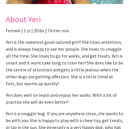
About Yeri
Female | 1 yr | 25lbs | Terrier mix
Yeri is the sweetest good natured girl!! She loves attention,
and is always happy to see her people. She loves to snuggle
all the time. She loves to go for walks, and get treats. Yeri is
smart and it wont take long to train her! She does like to be
the centre of attention and gets a little jealous when the
other dogs are getting affection. She is a little timid at
first, but warms up quickly!
Yeri does well on leash and enjoys her walks. With a bit of
practice she will do even better!
Yeri is a snuggle bug. If you are anywhere close, she wants to
be with you. She is happy to play with a chew toy, get treats,
or lay in the sun. She generally is a very happy dog, who has