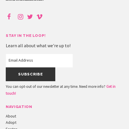
STAY IN THE LOOP!
Learn all about what we're up to!
You can opt-out of our newsletter at any time. Need more info?
Get in
touch!
NAVIGATION
About
Adopt
Foster