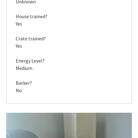
Unknown
House trained?
Yes
Crate trained?
Yes
Energy Level?
Medium
Barker?
No