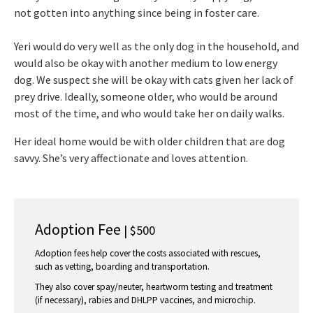
not gotten into anything since being in foster care.
Yeri would do very well as the only dog in the household, and
would also be okay with another medium to low energy
dog. We suspect she will be okay with cats given her lack of
prey drive. Ideally, someone older, who would be around
most of the time, and who would take her on daily walks.
Her ideal home would be with older children that are dog
savvy. She’s very affectionate and loves attention.
Adoption Fee
| $500
Adoption fees help cover the costs associated with rescues,
such as vetting, boarding and transportation.
They also cover spay/neuter, heartworm testing and treatment
(if necessary), rabies and DHLPP vaccines, and microchip.