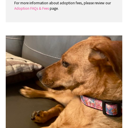
For more information about adoption fees, please review our
Adoption FAQs & Fees
page.