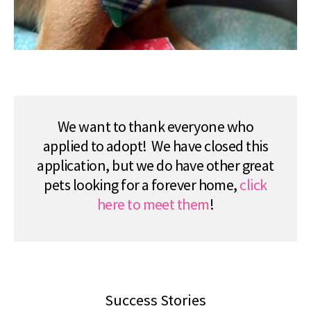
We want to thank everyone who
applied to adopt! We have closed this
application, but we do have other great
pets looking for a forever home,
click
here to meet them
!
Success Stories