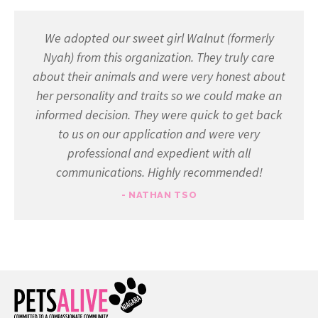
We adopted our sweet girl Walnut (formerly
Nyah) from this organization. They truly care
about their animals and were very honest about
her personality and traits so we could make an
informed decision. They were quick to get back
to us on our application and were very
professional and expedient with all
communications. Highly recommended!
- NATHAN TSO