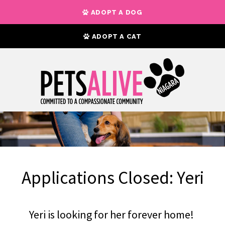
ADOPT A DOG
ADOPT A CAT
Applications Closed: Yeri
Yeri is looking for her forever home!