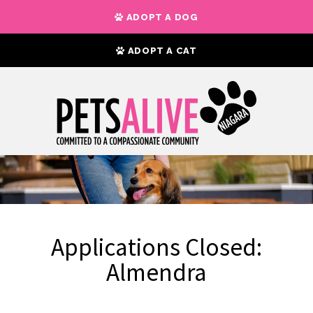
ADOPT A DOG
ADOPT A CAT
Applications Closed:
Almendra