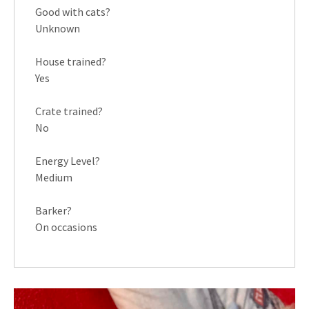
Good with cats?
Unknown
House trained?
Yes
Crate trained?
No
Energy Level?
Medium
Barker?
On occasions