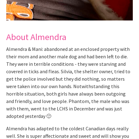
About Almendra
Almendra & Mani: abandoned at an enclosed property with
their mom and another male dog and had been left to die.
They were in terrible conditions - they were starving and
covered in ticks and fleas. Silvia, the shelter owner, tried to
get the police involved but they did nothing, so matters
were taken into our own hands. Notwithstanding this
horrible situation, both girls have always been outgoing
and friendly, and love people. Phantom, the male who was
with them, went to the LCHS in December and was just
adopted yesterday 🙂
Almendra has adapted to the coldest Canadian days really
well. She is super affectionate and sweet and will show you