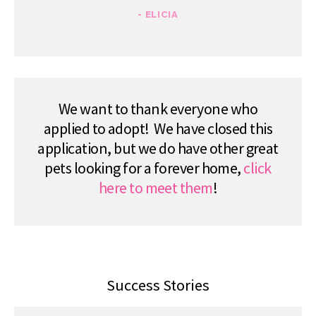
- ELICIA
We want to thank everyone who
applied to adopt! We have closed this
application, but we do have other great
pets looking for a forever home,
click
here to meet them
!
Success Stories