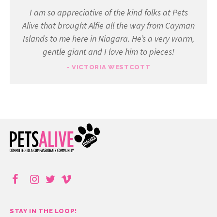
I am so appreciative of the kind folks at Pets
Alive that brought Alfie all the way from Cayman
Islands to me here in Niagara. He’s a very warm,
gentle giant and I love him to pieces!
- VICTORIA WESTCOTT
STAY IN THE LOOP!