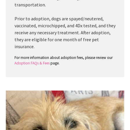
transportation.
Prior to adoption, dogs are spayed/neutered,
vaccinated, microchipped, and 4Dx tested, and they
receive any necessary treatment. After adoption,
they are eligible for one month of free pet
insurance.
For more information about adoption fees, please review our
Adoption FAQs & Fees
page.