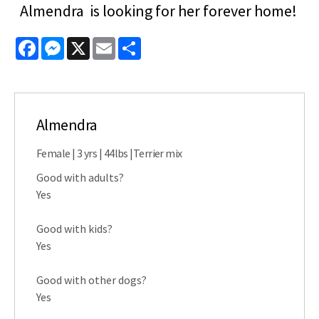
Almendra is looking for her forever home!
Facebook
Messenger
X
Email
Share
Almendra
Female | 3 yrs | 44lbs |Terrier mix
Good with adults?
Yes
Good with kids?
Yes
Good with other dogs?
Yes