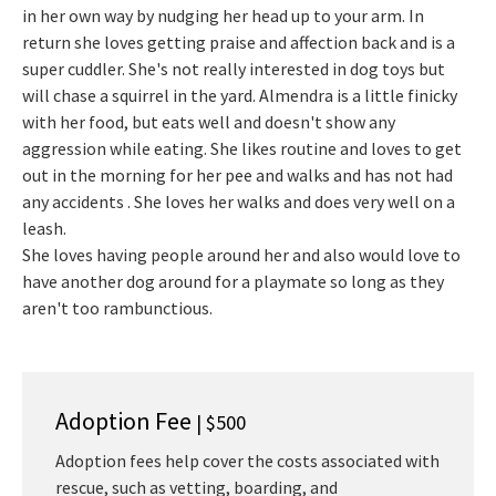
in her own way by nudging her head up to your arm. In
return she loves getting praise and affection back and is a
super cuddler. She's not really interested in dog toys but
will chase a squirrel in the yard. Almendra is a little finicky
with her food, but eats well and doesn't show any
aggression while eating. She likes routine and loves to get
out in the morning for her pee and walks and has not had
any accidents . She loves her walks and does very well on a
leash.
She loves having people around her and also would love to
have another dog around for a playmate so long as they
aren't too rambunctious.
Adoption Fee
| $500
Adoption fees help cover the costs associated with
rescue, such as vetting, boarding, and