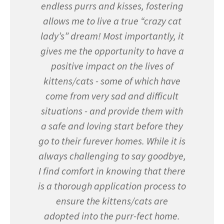
endless purrs and kisses, fostering
allows me to live a true “crazy cat
lady’s” dream! Most importantly, it
gives me the opportunity to have a
positive impact on the lives of
kittens/cats - some of which have
come from very sad and difficult
situations - and provide them with
a safe and loving start before they
go to their furever homes. While it is
always challenging to say goodbye,
I find comfort in knowing that there
is a thorough application process to
ensure the kittens/cats are
adopted into the purr-fect home.