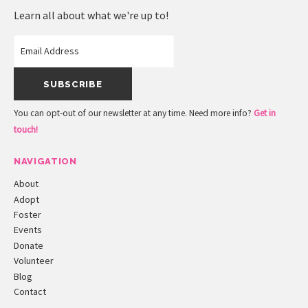
Learn all about what we're up to!
You can opt-out of our newsletter at any time. Need more info?
Get in
touch!
NAVIGATION
About
Adopt
Foster
Events
Donate
Volunteer
Blog
Contact