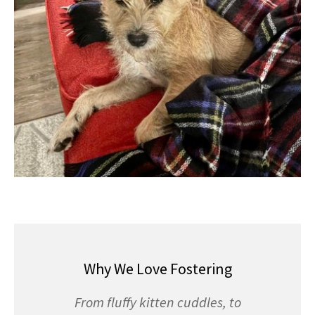
Why We Love Fostering
From fluffy kitten cuddles, to