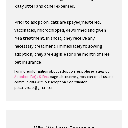
kitty litter and other expenses.
Prior to adoption, cats are spayed/neutered,
vaccinated, microchipped, dewormed and given
flea treatment. In short, they receive any
necessary treatment. Immediately following
adoption, they are eligible for one month of free
pet insurance.
For more information about adoption fees, please review our
Adoption FAQs & Fees
page. alternatively, you can email us and
communicate with our Adoption Coordinator:
petsalivecats@gmail.com.