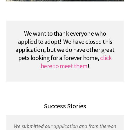
We want to thank everyone who
applied to adopt! We have closed this
application, but we do have other great
pets looking for a forever home,
click
here to meet them
!
Success Stories
We submitted our application and from thereon