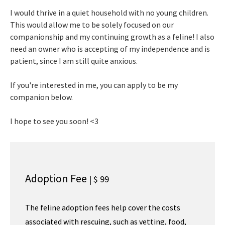
I would thrive in a quiet household with no young children.
This would allow me to be solely focused on our
companionship and my continuing growth as a feline! I also
need an owner who is accepting of my independence and is
patient, since I am still quite anxious.
If you're interested in me, you can apply to be my
companion below.
I hope to see you soon! <3
Adoption Fee
| $ 99
The feline adoption fees help cover the costs
associated with rescuing, such as vetting, food,