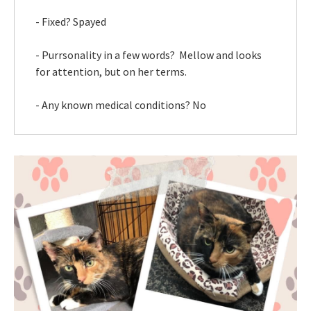
- Fixed? Spayed
- Purrsonality in a few words? Mellow and looks
for attention, but on her terms.
- Any known medical conditions? No