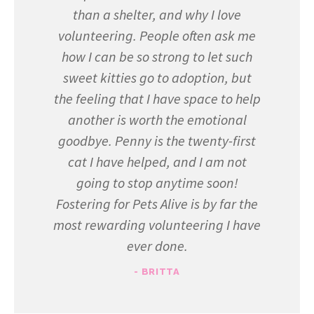
than a shelter, and why I love
volunteering. People often ask me
how I can be so strong to let such
sweet kitties go to adoption, but
the feeling that I have space to help
another is worth the emotional
goodbye. Penny is the twenty-first
cat I have helped, and I am not
going to stop anytime soon!
Fostering for Pets Alive is by far the
most rewarding volunteering I have
ever done.
- BRITTA