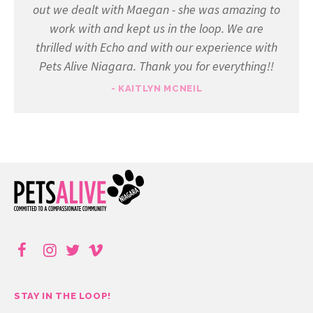
out we dealt with Maegan - she was amazing to
work with and kept us in the loop. We are
thrilled with Echo and with our experience with
Pets Alive Niagara. Thank you for everything!!
- KAITLYN MCNEIL
STAY IN THE LOOP!