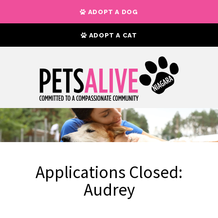
ADOPT A DOG
ADOPT A CAT
Applications Closed:
Audrey