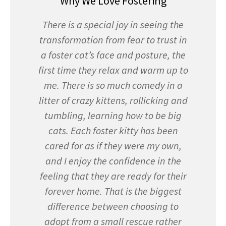
Why We Love Fostering
There is a special joy in seeing the
transformation from fear to trust in
a foster cat’s face and posture, the
first time they relax and warm up to
me. There is so much comedy in a
litter of crazy kittens, rollicking and
tumbling, learning how to be big
cats. Each foster kitty has been
cared for as if they were my own,
and I enjoy the confidence in the
feeling that they are ready for their
forever home. That is the biggest
difference between choosing to
adopt from a small rescue rather