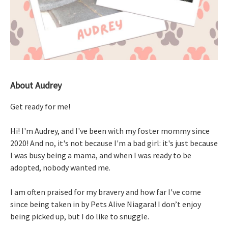
About Audrey
Get ready for me!
Hi! I'm Audrey, and I've been with my foster mommy since
2020! And no, it's not because I'm a bad girl: it's just because
I was busy being a mama, and when I was ready to be
adopted, nobody wanted me.
I am often praised for my bravery and how far I've come
since being taken in by Pets Alive Niagara! I don’t enjoy
being picked up, but I do like to snuggle.