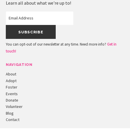
Learn all about what we're up to!
You can opt-out of our newsletter at any time. Need more info?
Get in
touch!
NAVIGATION
About
Adopt
Foster
Events
Donate
Volunteer
Blog
Contact