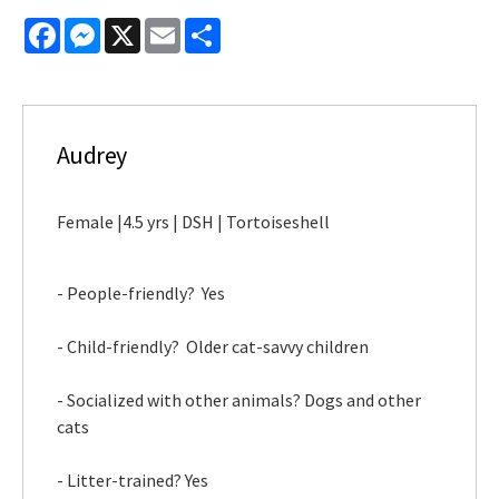
Facebook
Messenger
X
Email
Share
Audrey
Female |4.5 yrs | DSH | Tortoiseshell
- People-friendly? Yes
- Child-friendly? Older cat-savvy children
- Socialized with other animals? Dogs and other
cats
- Litter-trained? Yes