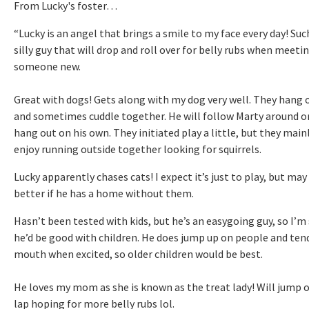
From Lucky's foster…
“Lucky is an angel that brings a smile to my face every day! Suc
silly guy that will drop and roll over for belly rubs when meeti
someone new.
Great with dogs! Gets along with my dog very well. They hang 
and sometimes cuddle together. He will follow Marty around o
hang out on his own. They initiated play a little, but they main
enjoy running outside together looking for squirrels.
Lucky apparently chases cats! I expect it’s just to play, but may
better if he has a home without them.
Hasn’t been tested with kids, but he’s an easygoing guy, so I’m
he’d be good with children. He does jump up on people and ten
mouth when excited, so older children would be best.
He loves my mom as she is known as the treat lady! Will jump 
lap hoping for more belly rubs lol.