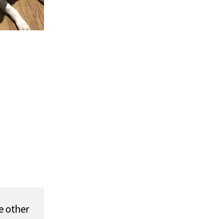
e other