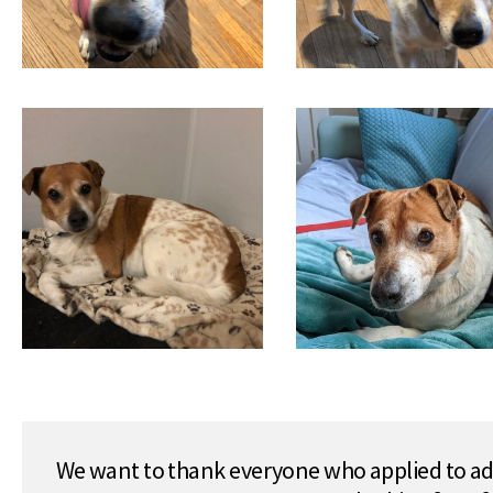
We want to thank everyone who applied to ado