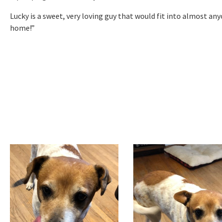
Lucky is a sweet, very loving guy that would fit into almost an
home!”