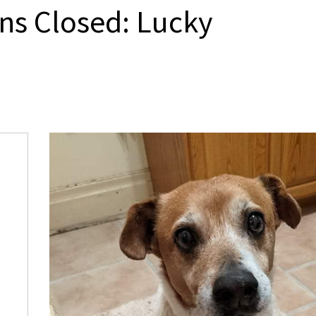
ns Closed: Lucky