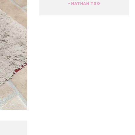
- NATHAN TSO