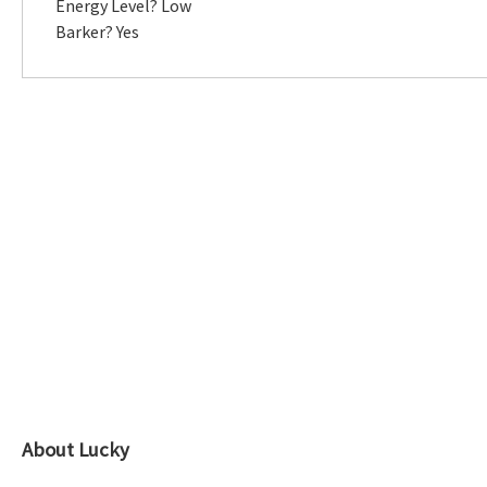
Energy Level? Low
Barker? Yes
About Lucky