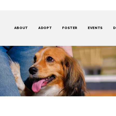
ABOUT
ADOPT
FOSTER
EVENTS
D