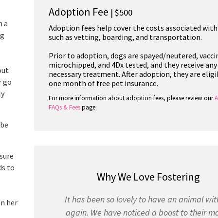
Adoption Fee
| $500
h a
Adoption fees help cover the costs associated with
ng
such as vetting, boarding, and transportation.
Prior to adoption, dogs are spayed/neutered, vacci
microchipped, and 4Dx tested, and they receive any
out
necessary treatment. After adoption, they are eligi
r go
one month of free pet insurance.
ly
For more information about adoption fees, please review our
A
FAQs & Fees
page.
 be
 sure
ds to
Why We Love Fostering
It has been so lovely to have an animal wit
on her
again. We have noticed a boost to their m