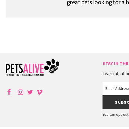
great pets looking for a
STAY IN THE
Learn all abo
You can opt-out 