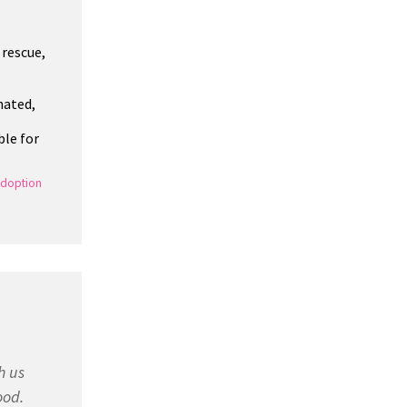
 rescue,
nated,
ble for
doption
h us
ood.