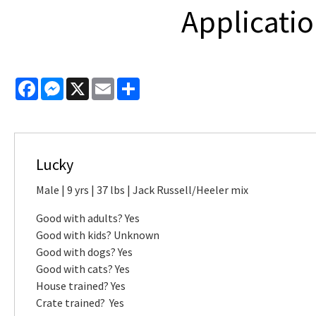
Applicatio
Facebook
Messenger
X
Email
Share
Lucky
Male | 9 yrs | 37 lbs | Jack Russell/Heeler mix
Good with adults? Yes
Good with kids? Unknown
Good with dogs? Yes
Good with cats? Yes
House trained? Yes
Crate trained? Yes