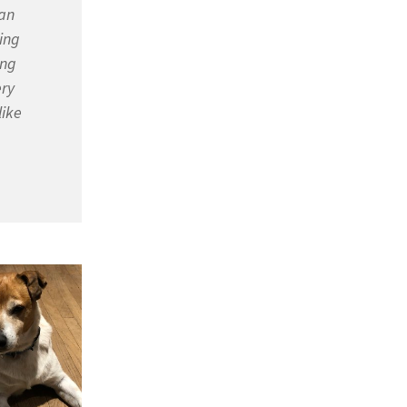
 an
ing
ing
ery
like