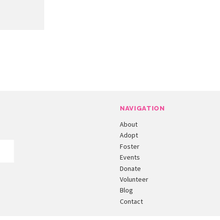
NAVIGATION
About
Adopt
Foster
Events
Donate
Volunteer
Blog
Contact