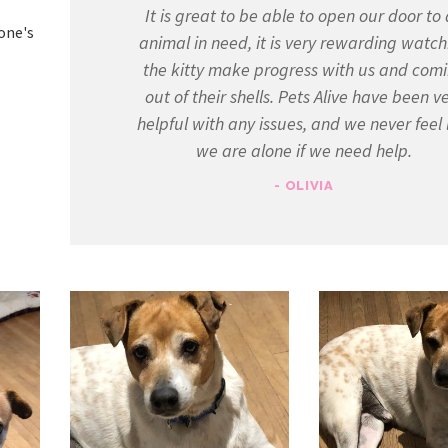
It is great to be able to open our door to
yone's
animal in need, it is very rewarding watch
the kitty make progress with us and com
out of their shells. Pets Alive have been v
helpful with any issues, and we never feel 
we are alone if we need help.
- OLIVIA