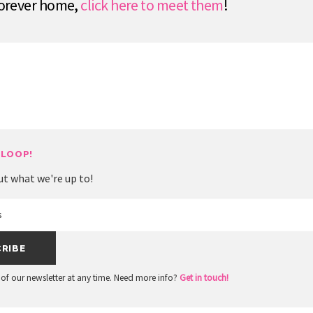
 forever home,
click here to meet them
!
 LOOP!
ut what we're up to!
of our newsletter at any time. Need more info?
Get in touch!