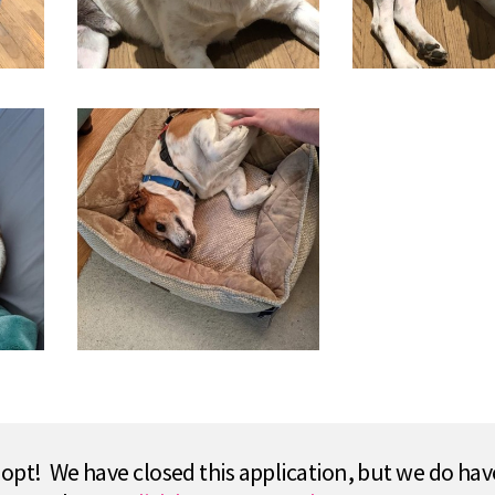
pt! We have closed this application, but we do hav