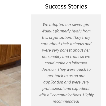
Success Stories
We adopted our sweet girl
Walnut (formerly Nyah) from
this organization. They truly
care about their animals and
were very honest about her
personality and traits so we
could make an informed
decision. They were quick to
get back to us on our
application and were very
professional and expedient
with all communications. Highly
recommended!