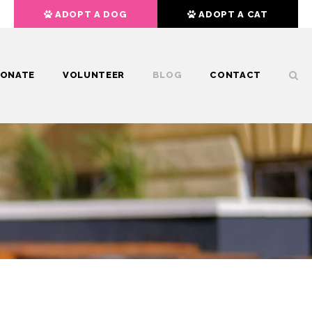
ADOPT A DOG
ADOPT A CAT
ONATE
VOLUNTEER
BLOG
CONTACT