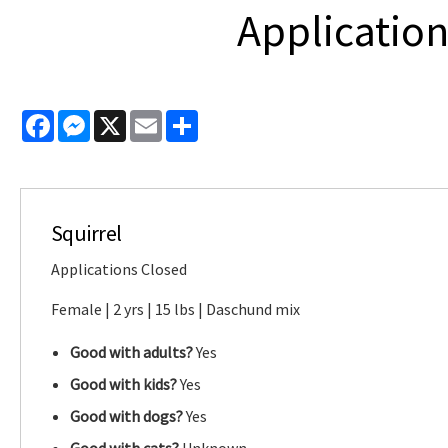
Application
Facebook
Messenger
X
Email
Share
Squirrel
Applications Closed
Female | 2 yrs | 15 lbs | Daschund mix
Good with adults?
Yes
Good with kids?
Yes
Good with dogs?
Yes
Good with cats?
Unknown