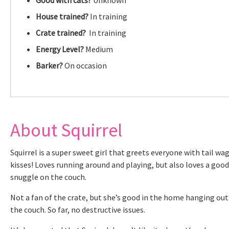
House trained?
In training
Crate trained?
In training
Energy Level?
Medium
Barker?
On occasion
About Squirrel
Squirrel is a super sweet girl that greets everyone with tail wa
kisses! Loves running around and playing, but also loves a good
snuggle on the couch.
Not a fan of the crate, but she’s good in the home hanging out
the couch. So far, no destructive issues.