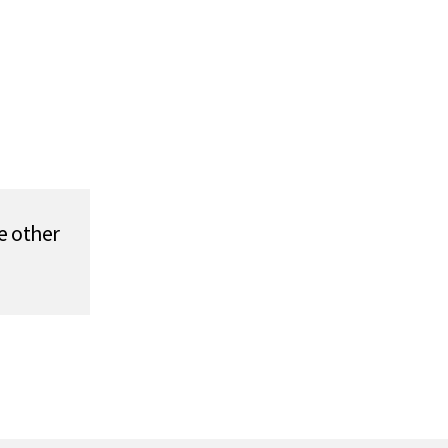
e other