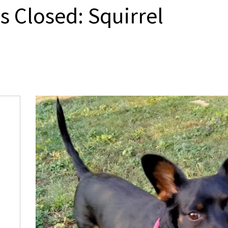
s Closed: Squirrel