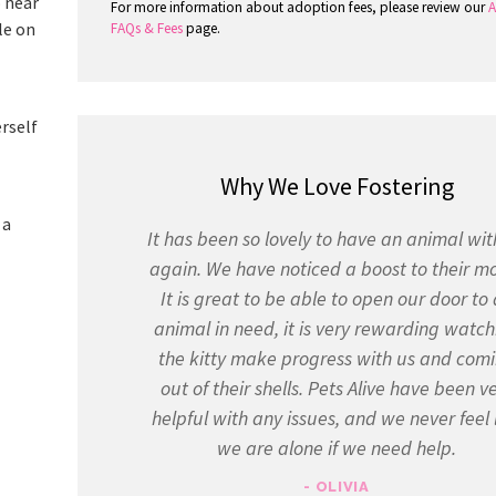
o near
For more information about adoption fees, please review our
A
le on
FAQs & Fees
page.
erself
Why We Love Fostering
 a
It has been so lovely to have an animal wit
again. We have noticed a boost to their m
It is great to be able to open our door to
animal in need, it is very rewarding watch
the kitty make progress with us and com
out of their shells. Pets Alive have been v
helpful with any issues, and we never feel 
we are alone if we need help.
- OLIVIA