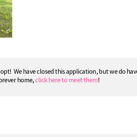
pt! We have closed this application, but we do hav
 forever home,
click here to meet them
!