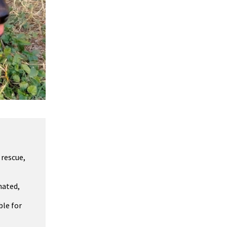
 rescue,
nated,
ble for