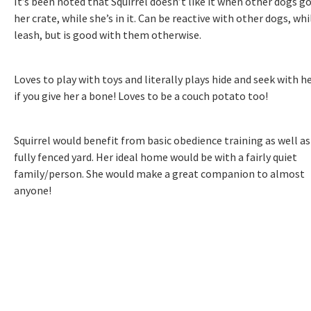
It’s been noted that Squirrel doesn’t like it when other dogs g
her crate, while she’s in it. Can be reactive with other dogs, whi
leash, but is good with them otherwise.
Loves to play with toys and literally plays hide and seek with h
if you give her a bone! Loves to be a couch potato too!
Squirrel would benefit from basic obedience training as well as
fully fenced yard. Her ideal home would be with a fairly quiet
family/person. She would make a great companion to almost
anyone!