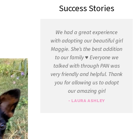
Success Stories
We had a great experience
with adopting our beautiful girl
Maggie. She’s the best addition
to our family ♥️ Everyone we
talked with through PAN was
very friendly and helpful. Thank
you for allowing us to adopt
our amazing girl
- LAURA ASHLEY