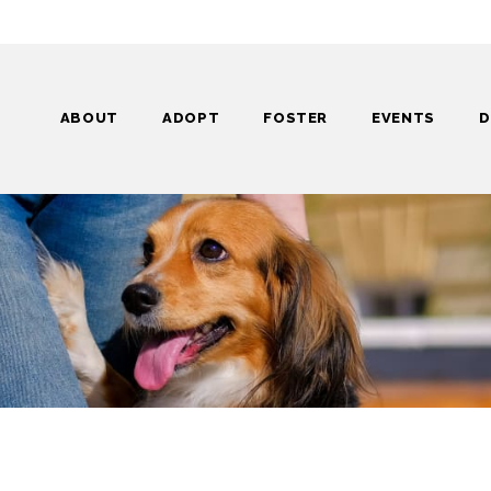
ABOUT
ADOPT
FOSTER
EVENTS
D