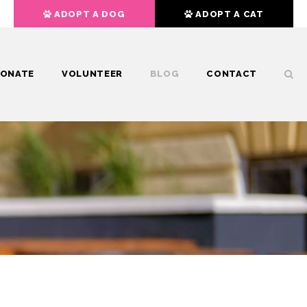
ADOPT A DOG
ADOPT A CAT
ONATE
VOLUNTEER
BLOG
CONTACT