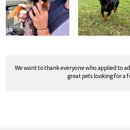
We want to thank everyone who applied to ado
great pets looking for a