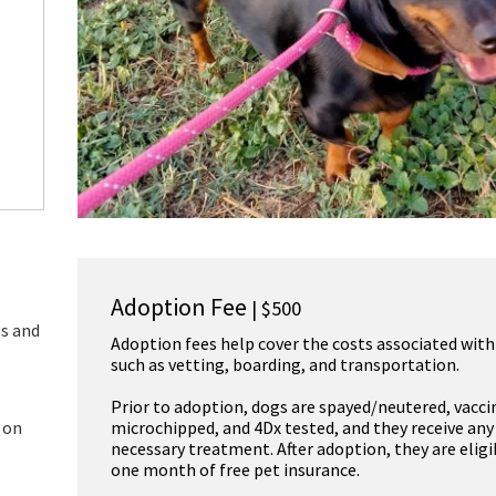
Adoption Fee
| $500
gs and
Adoption fees help cover the costs associated with
such as vetting, boarding, and transportation.
Prior to adoption, dogs are spayed/neutered, vacci
 on
microchipped, and 4Dx tested, and they receive any
necessary treatment. After adoption, they are eligi
one month of free pet insurance.