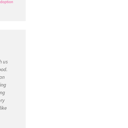
doption
h us
ood.
 an
ing
ing
ery
like