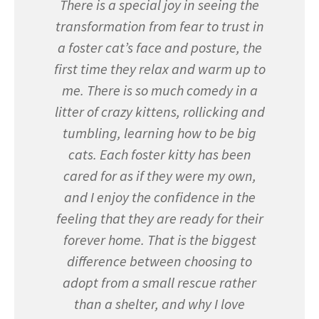
There is a special joy in seeing the
transformation from fear to trust in
a foster cat’s face and posture, the
first time they relax and warm up to
me. There is so much comedy in a
litter of crazy kittens, rollicking and
tumbling, learning how to be big
cats. Each foster kitty has been
cared for as if they were my own,
and I enjoy the confidence in the
feeling that they are ready for their
forever home. That is the biggest
difference between choosing to
adopt from a small rescue rather
than a shelter, and why I love