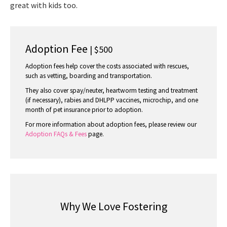
great with kids too.
Adoption Fee
| $500
Adoption fees help cover the costs associated with rescues,
such as vetting, boarding and transportation.
They also cover spay/neuter, heartworm testing and treatment
(if necessary), rabies and DHLPP vaccines, microchip, and one
month of pet insurance prior to adoption.
For more information about adoption fees, please review our
Adoption FAQs & Fees
page.
Why We Love Fostering