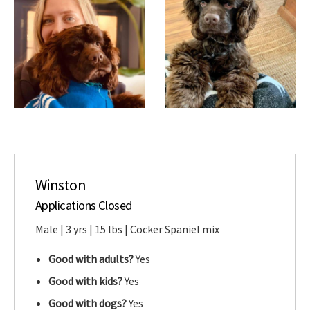
Winston
Applications Closed
Male | 3 yrs | 15 lbs | Cocker Spaniel mix
Good with adults?
Yes
Good with kids?
Yes
Good with dogs?
Yes