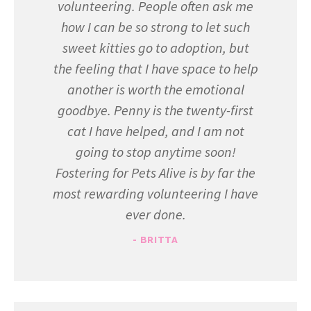
volunteering. People often ask me
how I can be so strong to let such
sweet kitties go to adoption, but
the feeling that I have space to help
another is worth the emotional
goodbye. Penny is the twenty-first
cat I have helped, and I am not
going to stop anytime soon!
Fostering for Pets Alive is by far the
most rewarding volunteering I have
ever done.
- BRITTA