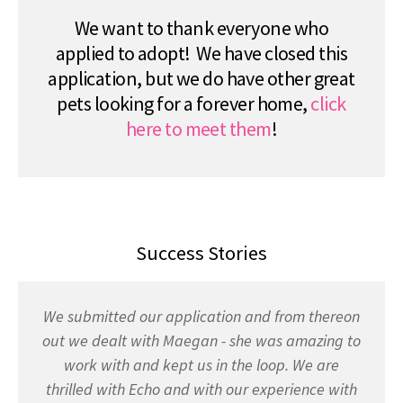
We want to thank everyone who
applied to adopt! We have closed this
application, but we do have other great
pets looking for a forever home,
click
here to meet them
!
Success Stories
We submitted our application and from thereon
out we dealt with Maegan - she was amazing to
work with and kept us in the loop. We are
thrilled with Echo and with our experience with