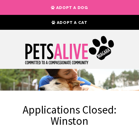
ADOPT A DOG
ADOPT A CAT
Applications Closed:
Winston