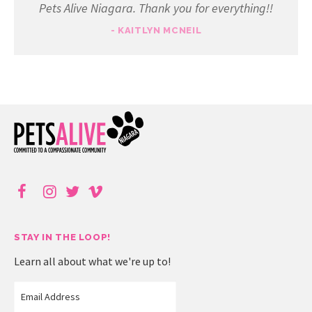
Pets Alive Niagara. Thank you for everything!!
- KAITLYN MCNEIL
STAY IN THE LOOP!
Learn all about what we're up to!