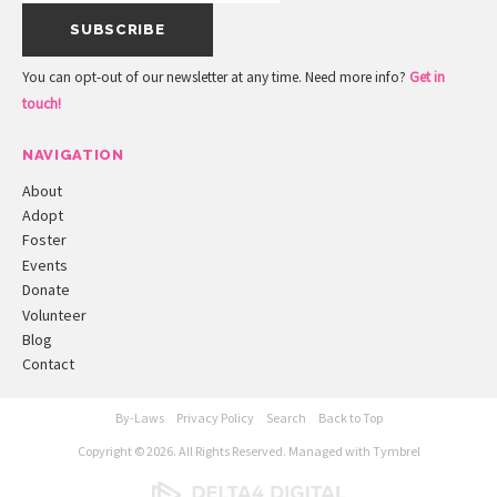
You can opt-out of our newsletter at any time. Need more info?
Get in
touch!
NAVIGATION
About
Adopt
Foster
Events
Donate
Volunteer
Blog
Contact
By-Laws
Privacy Policy
Search
Back to Top
Copyright © 2026. All Rights Reserved. Managed with
Tymbrel