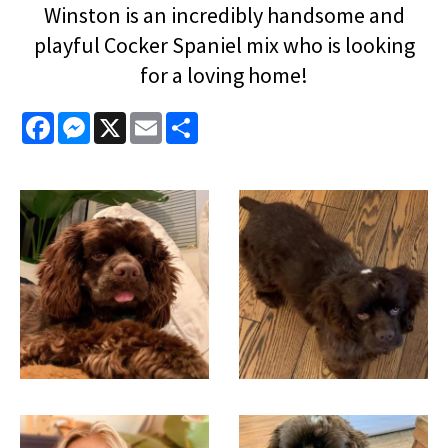
Winston is an incredibly handsome and
playful Cocker Spaniel mix who is looking
for a loving home!
Facebook
Messenger
X
Email
Share