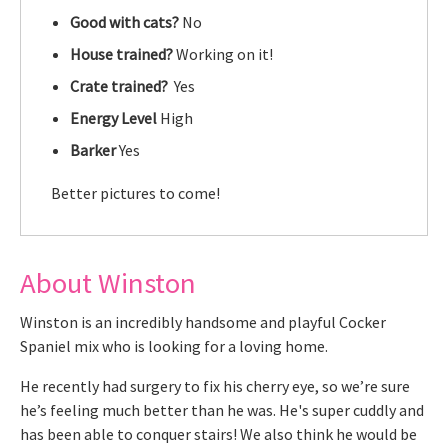
Good with cats?
No
House trained?
Working on it!
Crate trained?
Yes
Energy Level
High
Barker
Yes
Better pictures to come!
About Winston
Winston is an incredibly handsome and playful Cocker
Spaniel mix who is looking for a loving home.
He recently had surgery to fix his cherry eye, so we’re sure
he’s feeling much better than he was. He's super cuddly and
has been able to conquer stairs! We also think he would be