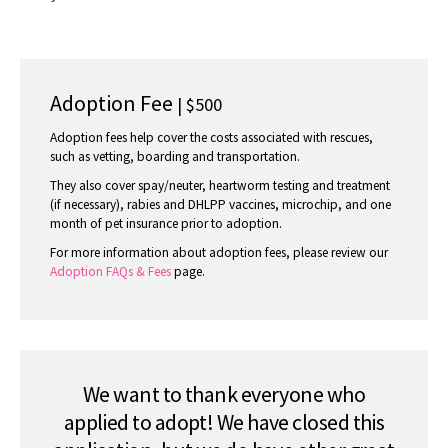
Adoption Fee
| $500
Adoption fees help cover the costs associated with rescues,
such as vetting, boarding and transportation.
They also cover spay/neuter, heartworm testing and treatment
(if necessary), rabies and DHLPP vaccines, microchip, and one
month of pet insurance prior to adoption.
For more information about adoption fees, please review our
Adoption FAQs & Fees
page.
We want to thank everyone who
applied to adopt! We have closed this