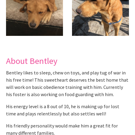
About Bentley
Bentley likes to sleep, chew on toys, and play tug of war in
his free time! This sweetheart deserves the best home that
will work on basic obedience training with him. Currently
his foster is also working on food guarding with him.
His energy level is a 8 out of 10, he is making up for lost
time and plays relentlessly but also settles well!
His friendly personality would make him a great fit for
many different families.