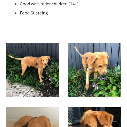
Good with older children (14+)
Food Guarding