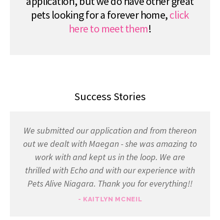
application, but we do have other great
pets looking for a forever home,
click
here to meet them
!
Success Stories
We submitted our application and from thereon
out we dealt with Maegan - she was amazing to
work with and kept us in the loop. We are
thrilled with Echo and with our experience with
Pets Alive Niagara. Thank you for everything!!
- KAITLYN MCNEIL