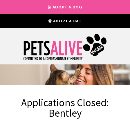
ADOPT A DOG
ADOPT A CAT
Applications Closed:
Bentley