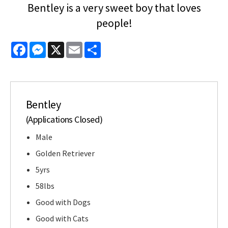
Bentley is a very sweet boy that loves
people!
Facebook
Messenger
X
Email
Share
Bentley
(Applications Closed)
Male
Golden Retriever
5yrs
58lbs
Good with Dogs
Good with Cats