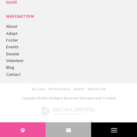
touch!
NAVIGATION
About
Adopt
Foster
Events
Donate
Volunteer
Blog
Contact
By-Laws
Privacy Policy
Search
Back to Top
Copyright © 2026. All Rights Reserved. Managed with
Tymbrel