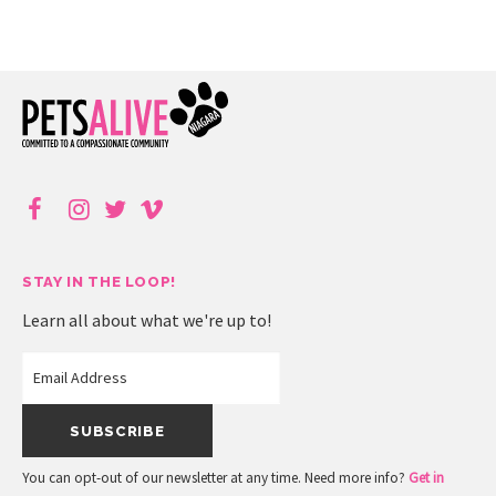
STAY IN THE LOOP!
Learn all about what we're up to!
You can opt-out of our newsletter at any time. Need more info?
Get in