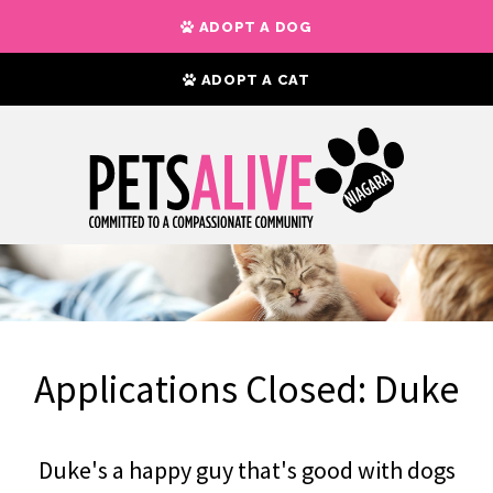
ADOPT A DOG
ADOPT A CAT
Applications Closed: Duke
Duke's a happy guy that's good with dogs