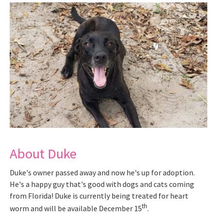
About Duke
Duke's owner passed away and now he's up for adoption.
He's a happy guy that's good with dogs and cats coming
from Florida! Duke is currently being treated for heart
th
worm and will be available December 15
.