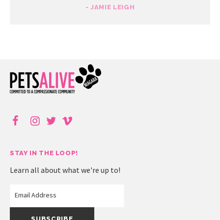
- JAMIE LEIGH
STAY IN THE LOOP!
Learn all about what we're up to!