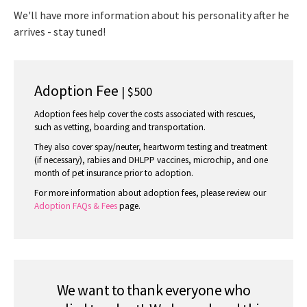
We'll have more information about his personality after he
arrives - stay tuned!
Adoption Fee
| $500
Adoption fees help cover the costs associated with rescues,
such as vetting, boarding and transportation.
They also cover spay/neuter, heartworm testing and treatment
(if necessary), rabies and DHLPP vaccines, microchip, and one
month of pet insurance prior to adoption.
For more information about adoption fees, please review our
Adoption FAQs & Fees
page.
We want to thank everyone who