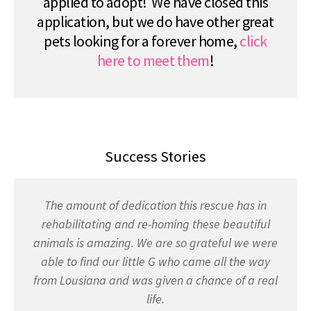
applied to adopt! We have closed this
application, but we do have other great
pets looking for a forever home,
click
here to meet them
!
Success Stories
The amount of dedication this rescue has in
rehabilitating and re-homing these beautiful
animals is amazing. We are so grateful we were
able to find our little G who came all the way
from Lousiana and was given a chance of a real
life.