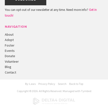
You can opt-out of our newsletter at any time. Need more info?
Get in
touch!
NAVIGATION
About
Adopt
Foster
Events
Donate
Volunteer
Blog
Contact
By-Laws
Privacy Policy
Search
Back to Top
Copyright © 2026. All Rights Reserved. Managed with
Tymbrel