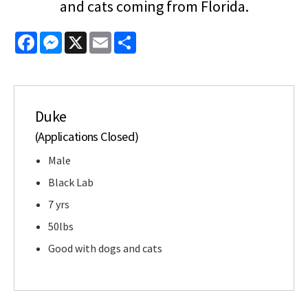
and cats coming from Florida.
Facebook
Messenger
X
Email
Share
Duke
(Applications Closed)
Male
Black Lab
7 yrs
50lbs
Good with dogs and cats