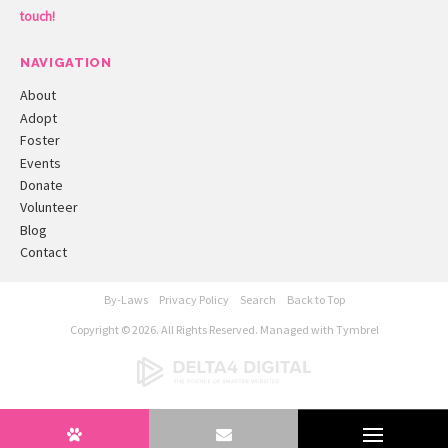
touch!
NAVIGATION
About
Adopt
Foster
Events
Donate
Volunteer
Blog
Contact
By-Laws
Privacy Policy
Search
Back to Top
Copyright © 2026. All Rights Reserved. Managed with
Tymbrel