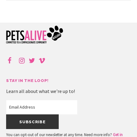
STAY IN THE LOOP!
Learn all about what we're up to!
You can opt-out of our newsletter at any time. Need more info?
Get in