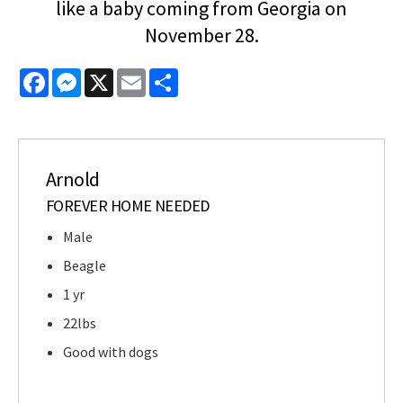
like a baby coming from Georgia on
November 28.
Facebook
Messenger
X
Email
Share
Arnold
FOREVER HOME NEEDED
Male
Beagle
1 yr
22lbs
Good with dogs