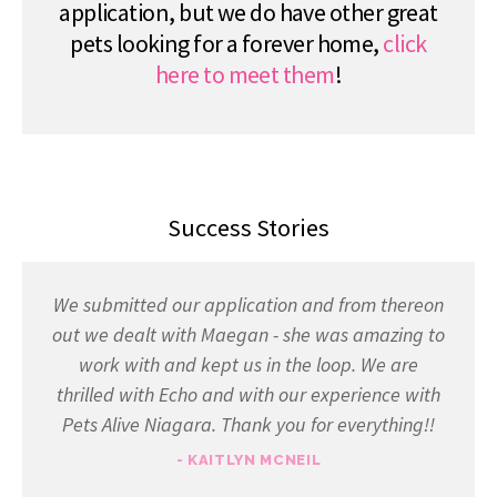
application, but we do have other great
pets looking for a forever home,
click
here to meet them
!
Success Stories
We submitted our application and from thereon
out we dealt with Maegan - she was amazing to
work with and kept us in the loop. We are
thrilled with Echo and with our experience with
Pets Alive Niagara. Thank you for everything!!
- KAITLYN MCNEIL