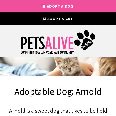
ADOPT A DOG
ADOPT A CAT
Adoptable Dog: Arnold
Arnold is a sweet dog that likes to be held