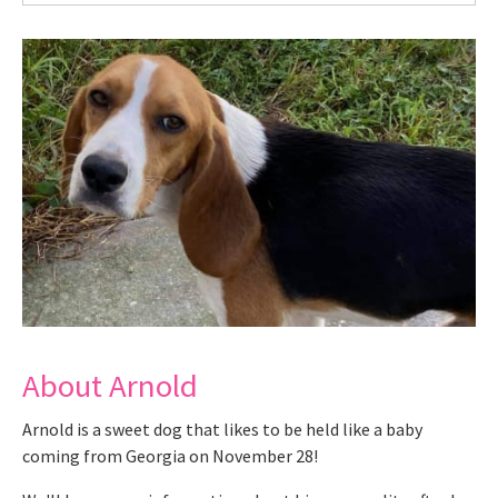
About Arnold
Arnold is a sweet dog that likes to be held like a baby
coming from Georgia on November 28!