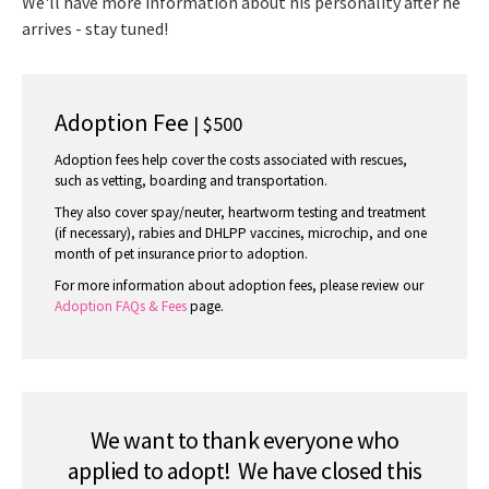
We'll have more information about his personality after he
arrives - stay tuned!
Adoption Fee
| $500
Adoption fees help cover the costs associated with rescues,
such as vetting, boarding and transportation.
They also cover spay/neuter, heartworm testing and treatment
(if necessary), rabies and DHLPP vaccines, microchip, and one
month of pet insurance prior to adoption.
For more information about adoption fees, please review our
Adoption FAQs & Fees
page.
We want to thank everyone who
applied to adopt! We have closed this