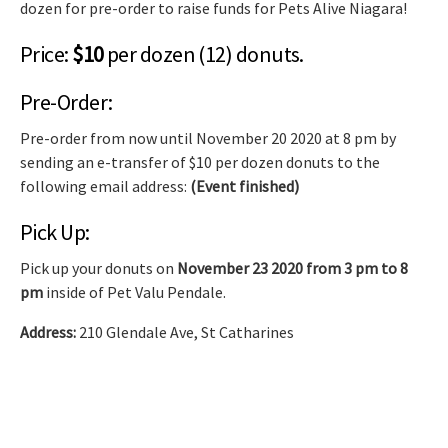
dozen for pre-order to raise funds for Pets Alive Niagara!
Price:
$10
per dozen (12) donuts.
Pre-Order:
Pre-order from now until November 20 2020 at 8 pm by
sending an e-transfer of $10 per dozen donuts to the
following email address:
(Event finished)
Pick Up:
Pick up your donuts on
November 23 2020 from 3 pm to 8
pm
inside of Pet Valu Pendale.
Address:
210 Glendale Ave, St Catharines