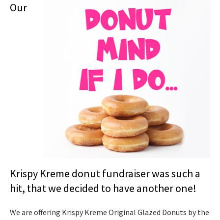
Our
Krispy Kreme donut fundraiser was such a
hit, that we decided to have another one!
We are offering Krispy Kreme Original Glazed Donuts by the