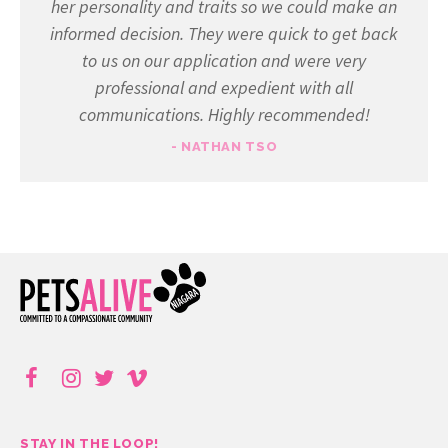
her personality and traits so we could make an
informed decision. They were quick to get back
to us on our application and were very
professional and expedient with all
communications. Highly recommended!
- NATHAN TSO
STAY IN THE LOOP!