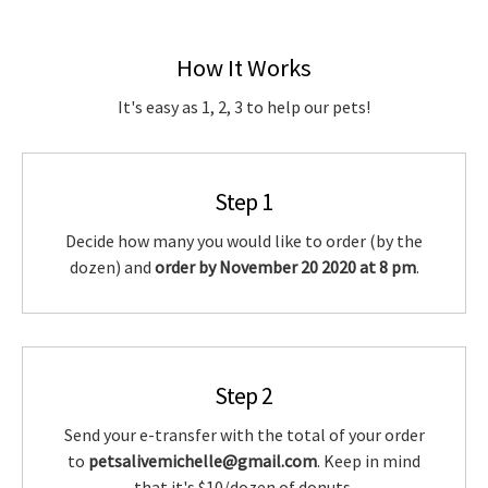
How It Works
It's easy as 1, 2, 3 to help our pets!
Step 1
Decide how many you would like to order (by the
dozen) and
order by November 20 2020 at 8 pm
.
Step 2
Send your e-transfer with the total of your order
to
petsalivemichelle@gmail.com
. Keep in mind
that it's $10/dozen of donuts.