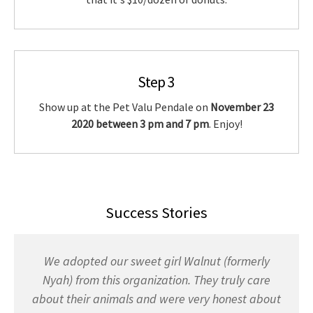
Step 3
Show up at the Pet Valu Pendale on
November 23
2020 between 3 pm and 7 pm
. Enjoy!
Success Stories
We adopted our sweet girl Walnut (formerly
Nyah) from this organization. They truly care
about their animals and were very honest about