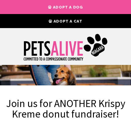
ADOPT A DOG
ADOPT A CAT
Join us for ANOTHER Krispy
Kreme donut fundraiser!