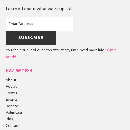
Learn all about what we're up to!
You can opt-out of our newsletter at any time. Need more info?
Get in
touch!
NAVIGATION
About
Adopt
Foster
Events
Donate
Volunteer
Blog
Contact