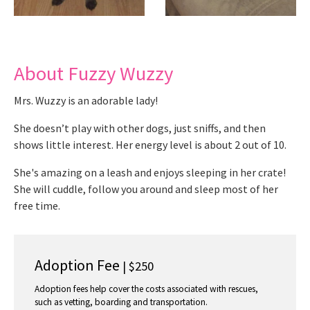
About Fuzzy Wuzzy
Mrs. Wuzzy is an adorable lady!
She doesn’t play with other dogs, just sniffs, and then
shows little interest. Her energy level is about 2 out of 10.
She's amazing on a leash and enjoys sleeping in her crate!
She will cuddle, follow you around and sleep most of her
free time.
Adoption Fee
| $250
Adoption fees help cover the costs associated with rescues,
such as vetting, boarding and transportation.