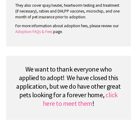
They also cover spay/neuter, heartworm testing and treatment
(if necessary), rabies and DHLPP vaccines, microchip, and one
month of pet insurance prior to adoption.
For more information about adoption fees, please review our
Adoption FAQs & Fees
page.
We want to thank everyone who
applied to adopt! We have closed this
application, but we do have other great
pets looking for a forever home,
click
here to meet them
!