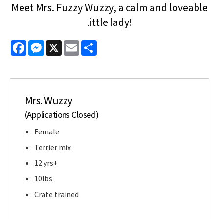
Meet Mrs. Fuzzy Wuzzy, a calm and loveable
little lady!
Facebook
Messenger
X
Email
Share
Mrs. Wuzzy
(Applications Closed)
Female
Terrier mix
12 yrs+
10lbs
Crate trained