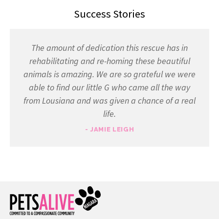
Success Stories
The amount of dedication this rescue has in
rehabilitating and re-homing these beautiful
animals is amazing. We are so grateful we were
able to find our little G who came all the way
from Lousiana and was given a chance of a real
life.
- JAMIE LEIGH