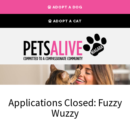
ADOPT A DOG
ADOPT A CAT
Applications Closed: Fuzzy
Wuzzy