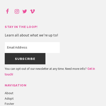
STAY IN THE LOOP!
Learn all about what we're up to!
You can opt-out of our newsletter at any time. Need more info?
Get in
touch!
NAVIGATION
About
Adopt
Foster