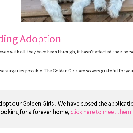
nding Adoption
en with all they have been through, it hasn't affected their pers
surgeries possible. The Golden Girls are so very grateful for you
opt our Golden Girls! We have closed the applicatio
looking for a forever home,
click here to meet them
!