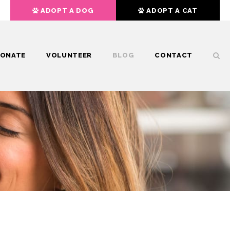
ADOPT A DOG
ADOPT A CAT
ONATE
VOLUNTEER
BLOG
CONTACT