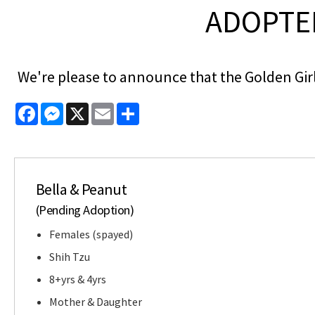
ADOPTED
We're please to announce that the Golden Girl
Facebook
Messenger
X
Email
Share
Bella & Peanut
(Pending Adoption)
Females (spayed)
Shih Tzu
8+yrs & 4yrs
Mother & Daughter