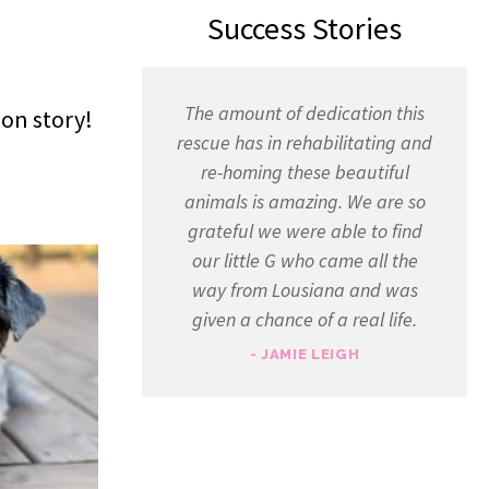
Success Stories
The amount of dedication this
ion story!
rescue has in rehabilitating and
re-homing these beautiful
animals is amazing. We are so
grateful we were able to find
our little G who came all the
way from Lousiana and was
given a chance of a real life.
- JAMIE LEIGH