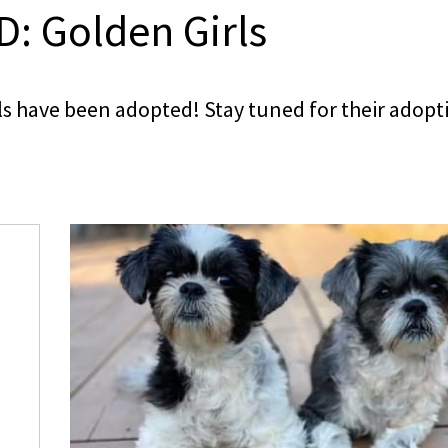
: Golden Girls
s have been adopted! Stay tuned for their adopt