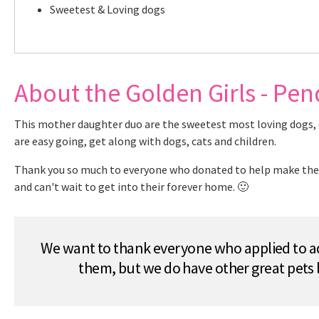
Sweetest & Loving dogs
About the Golden Girls - Pe
This mother daughter duo are the sweetest most loving dogs, ev
are easy going, get along with dogs, cats and children.
Thank you so much to everyone who donated to help make these 
and can't wait to get into their forever home. 🙂
We want to thank everyone who applied to ad
them, but we do have other great pets 