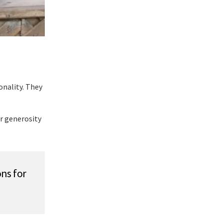
onality. They
r generosity
ns for