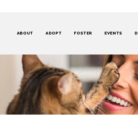
ABOUT
ADOPT
FOSTER
EVENTS
D