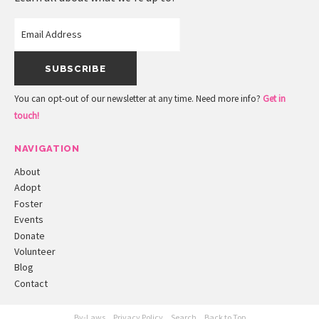
You can opt-out of our newsletter at any time. Need more info?
Get in
touch!
NAVIGATION
About
Adopt
Foster
Events
Donate
Volunteer
Blog
Contact
By-Laws
Privacy Policy
Search
Back to Top