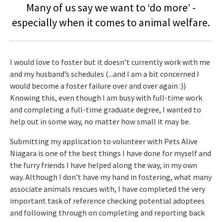
Many of us say we want to ‘do more’ -
especially when it comes to animal welfare.
I would love to foster but it doesn’t currently work with me
and my husband’s schedules (...and I am a bit concerned I
would become a foster failure over and over again :))
Knowing this, even though I am busy with full-time work
and completing a full-time graduate degree, I wanted to
help out in some way, no matter how small it may be.
Submitting my application to volunteer with Pets Alive
Niagara is one of the best things I have done for myself and
the furry friends I have helped along the way, in my own
way. Although I don’t have my hand in fostering, what many
associate animals rescues with, I have completed the very
important task of reference checking potential adoptees
and following through on completing and reporting back