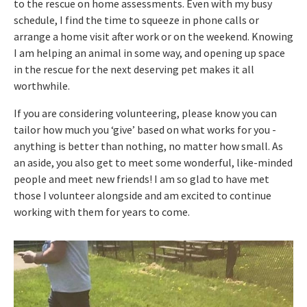
to the rescue on home assessments. Even with my busy
schedule, I find the time to squeeze in phone calls or
arrange a home visit after work or on the weekend. Knowing
I am helping an animal in some way, and opening up space
in the rescue for the next deserving pet makes it all
worthwhile.
If you are considering volunteering, please know you can
tailor how much you ‘give’ based on what works for you -
anything is better than nothing, no matter how small. As
an aside, you also get to meet some wonderful, like-minded
people and meet new friends! I am so glad to have met
those I volunteer alongside and am excited to continue
working with them for years to come.