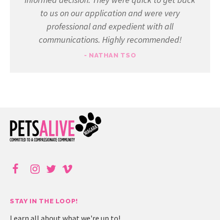
to us on our application and were very
professional and expedient with all
communications. Highly recommended!
- NATHAN TSO
STAY IN THE LOOP!
Learn all about what we're up to!