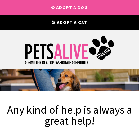
ADOPT A DOG
ADOPT A CAT
Any kind of help is always a
great help!