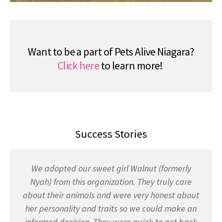
Want to be a part of Pets Alive Niagara?
Click here
to learn more!
Success Stories
We adopted our sweet girl Walnut (formerly
Nyah) from this organization. They truly care
about their animals and were very honest about
her personality and traits so we could make an
informed decision. They were quick to get back