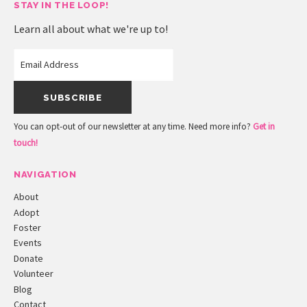
STAY IN THE LOOP!
Learn all about what we're up to!
You can opt-out of our newsletter at any time. Need more info?
Get in
touch!
NAVIGATION
About
Adopt
Foster
Events
Donate
Volunteer
Blog
Contact