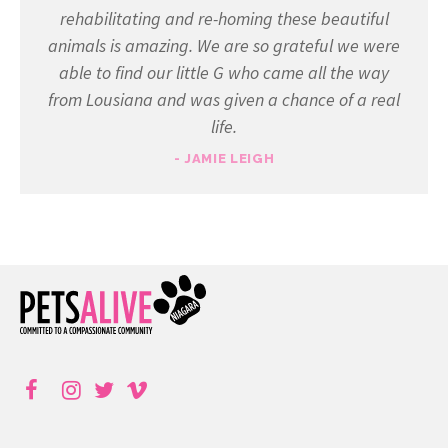
rehabilitating and re-homing these beautiful
animals is amazing. We are so grateful we were
able to find our little G who came all the way
from Lousiana and was given a chance of a real
life.
- JAMIE LEIGH