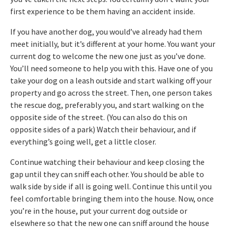
first experience to be them having an accident inside.
If you have another dog, you would’ve already had them
meet initially, but it’s different at your home. You want your
current dog to welcome the new one just as you’ve done.
You’ll need someone to help you with this. Have one of you
take your dog on a leash outside and start walking off your
property and go across the street. Then, one person takes
the rescue dog, preferably you, and start walking on the
opposite side of the street. (You can also do this on
opposite sides of a park) Watch their behaviour, and if
everything’s going well, get a little closer.
Continue watching their behaviour and keep closing the
gap until they can sniff each other. You should be able to
walk side by side if all is going well. Continue this until you
feel comfortable bringing them into the house. Now, once
you’re in the house, put your current dog outside or
elsewhere so that the new one can sniff around the house