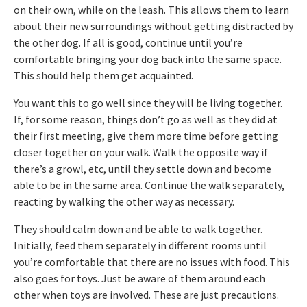
on their own, while on the leash. This allows them to learn
about their new surroundings without getting distracted by
the other dog. If all is good, continue until you’re
comfortable bringing your dog back into the same space.
This should help them get acquainted.
You want this to go well since they will be living together.
If, for some reason, things don’t go as well as they did at
their first meeting, give them more time before getting
closer together on your walk. Walk the opposite way if
there’s a growl, etc, until they settle down and become
able to be in the same area. Continue the walk separately,
reacting by walking the other way as necessary.
They should calm down and be able to walk together.
Initially, feed them separately in different rooms until
you’re comfortable that there are no issues with food. This
also goes for toys. Just be aware of them around each
other when toys are involved. These are just precautions.