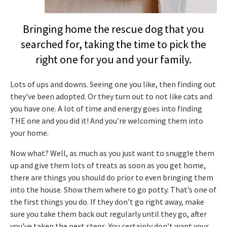
Bringing home the rescue dog that you
searched for, taking the time to pick the
right one for you and your family.
Lots of ups and downs. Seeing one you like, then finding out
they've been adopted. Or they turn out to not like cats and
you have one. A lot of time and energy goes into finding
THE one and you did it! And you’re welcoming them into
your home.
Now what? Well, as much as you just want to snuggle them
up and give them lots of treats as soon as you get home,
there are things you should do prior to even bringing them
into the house. Show them where to go potty. That’s one of
the first things you do. If they don’t go right away, make
sure you take them back out regularly until they go, after
you’ve taken the next steps. You certainly don’t want your