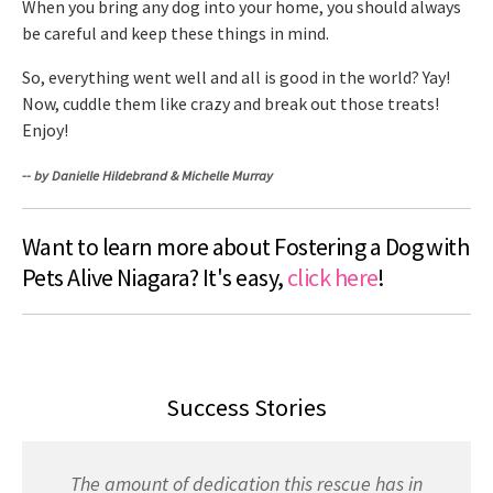
When you bring any dog into your home, you should always
be careful and keep these things in mind.
So, everything went well and all is good in the world? Yay!
Now, cuddle them like crazy and break out those treats!
Enjoy!
-- by Danielle Hildebrand & Michelle Murray
Want to learn more about Fostering a Dog with
Pets Alive Niagara? It's easy,
click here
!
Success Stories
The amount of dedication this rescue has in