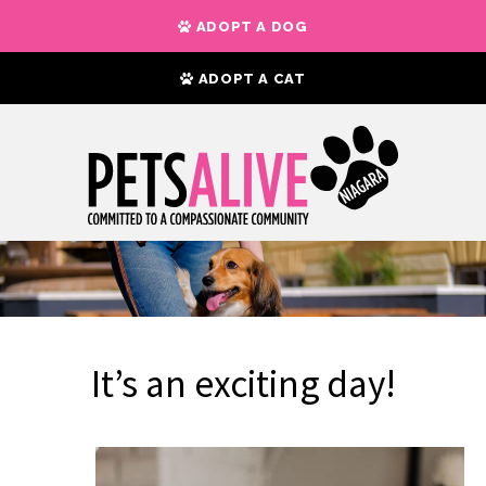
ADOPT A DOG
ADOPT A CAT
It’s an exciting day!