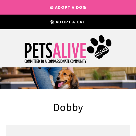
ADOPT A DOG
ADOPT A CAT
Dobby