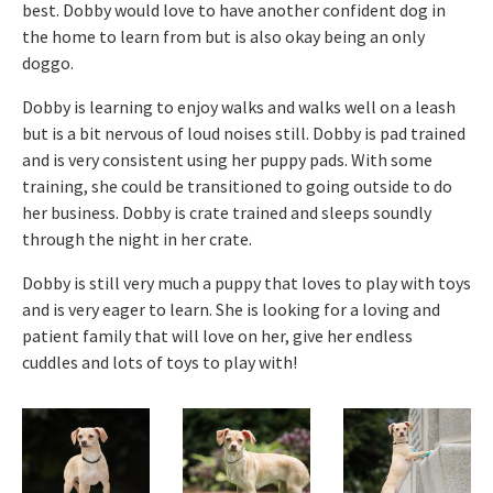
best. Dobby would love to have another confident dog in
the home to learn from but is also okay being an only
doggo.
Dobby is learning to enjoy walks and walks well on a leash
but is a bit nervous of loud noises still. Dobby is pad trained
and is very consistent using her puppy pads. With some
training, she could be transitioned to going outside to do
her business. Dobby is crate trained and sleeps soundly
through the night in her crate.
Dobby is still very much a puppy that loves to play with toys
and is very eager to learn. She is looking for a loving and
patient family that will love on her, give her endless
cuddles and lots of toys to play with!