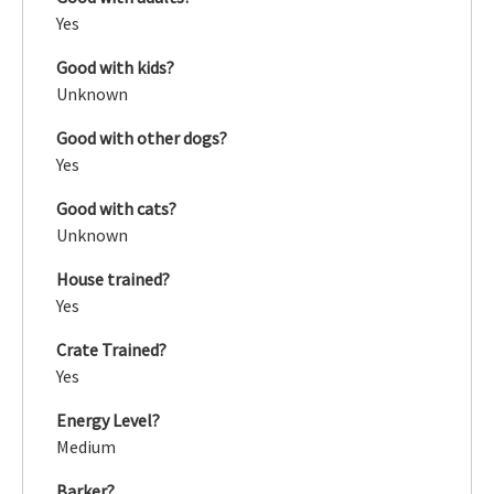
Yes
Good with kids?
Unknown
Good with other dogs?
Yes
Good with cats?
Unknown
House trained?
Yes
Crate Trained?
Yes
Energy Level?
Medium
Barker?