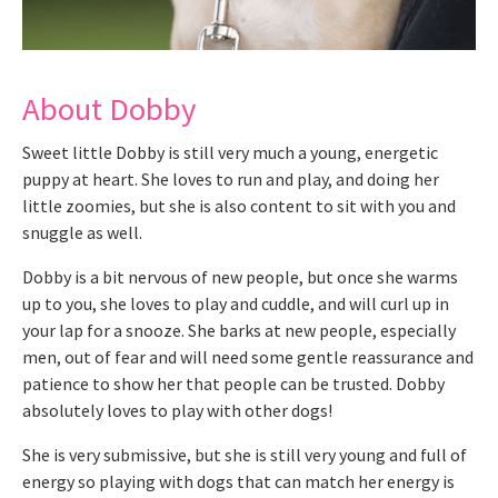
About Dobby
Sweet little Dobby is still very much a young, energetic
puppy at heart. She loves to run and play, and doing her
little zoomies, but she is also content to sit with you and
snuggle as well.
Dobby is a bit nervous of new people, but once she warms
up to you, she loves to play and cuddle, and will curl up in
your lap for a snooze. She barks at new people, especially
men, out of fear and will need some gentle reassurance and
patience to show her that people can be trusted. Dobby
absolutely loves to play with other dogs!
She is very submissive, but she is still very young and full of
energy so playing with dogs that can match her energy is