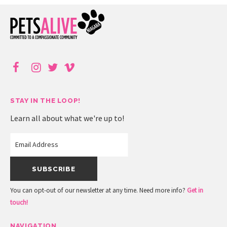
STAY IN THE LOOP!
Learn all about what we're up to!
You can opt-out of our newsletter at any time. Need more info?
Get in
touch!
NAVIGATION