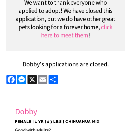
We want to thank everyone who
applied to adopt! We have closed this
application, but we do have other great
pets looking for a forever home,
click
here to meet them
!
Dobby's applications are closed.
Facebook
Messenger
X
Email
Share
Dobby
FEMALE | 1 YR | 13 LBS | CHIHUAHUA MIX
Good with adults?