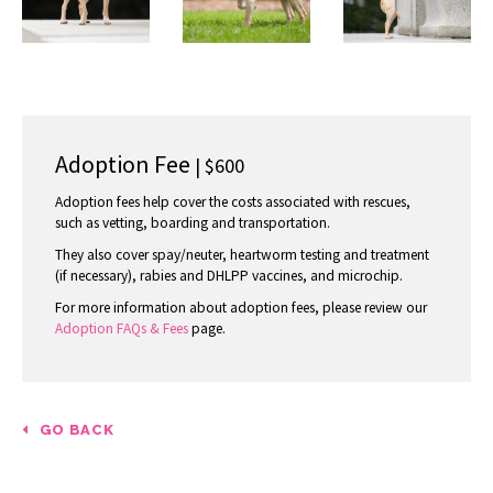
Adoption Fee
| $600
Adoption fees help cover the costs associated with rescues,
such as vetting, boarding and transportation.
They also cover spay/neuter, heartworm testing and treatment
(if necessary), rabies and DHLPP vaccines, and microchip.
For more information about adoption fees, please review our
Adoption FAQs & Fees
page.
GO BACK