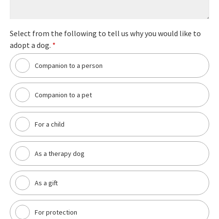
Select from the following to tell us why you would like to
adopt a dog.
*
Companion to a person
Companion to a pet
For a child
As a therapy dog
As a gift
For protection