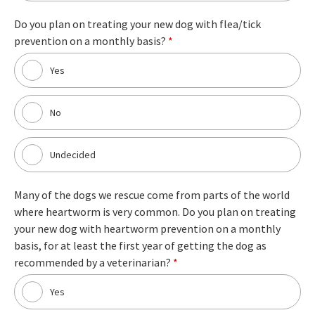
Do you plan on treating your new dog with flea/tick
prevention on a monthly basis?
*
Yes
No
Undecided
Many of the dogs we rescue come from parts of the world
where heartworm is very common. Do you plan on treating
your new dog with heartworm prevention on a monthly
basis, for at least the first year of getting the dog as
recommended by a veterinarian?
*
Yes