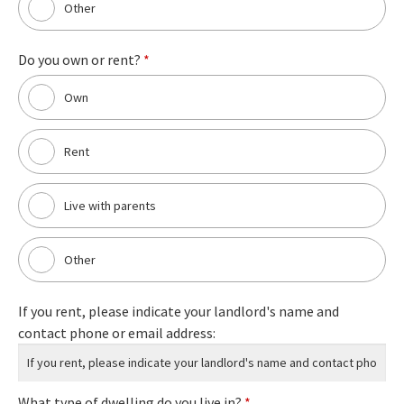
Other
Do you own or rent?
*
Own
Rent
Live with parents
Other
If you rent, please indicate your landlord's name and
contact phone or email address:
What type of dwelling do you live in?
*