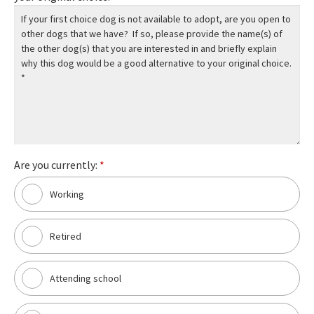
Are you currently:
*
Working
Retired
Attending school