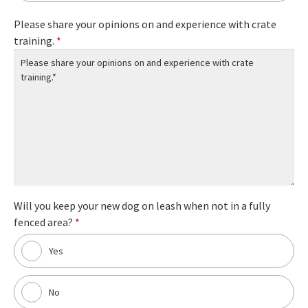
Please share your opinions on and experience with crate
training.
*
Will you keep your new dog on leash when not in a fully
fenced area?
*
Yes
No