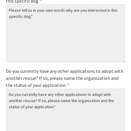
this specific dog.
*
Do you currently have any other applications to adopt with
another rescue? If so, please name the organization and
the status of your application.
*