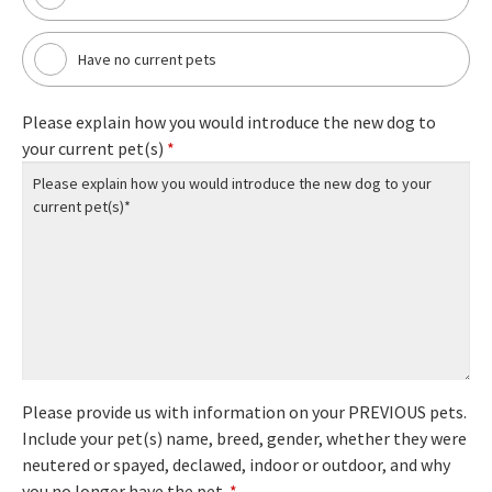
Have no current pets
Please explain how you would introduce the new dog to
your current pet(s)
*
Please provide us with information on your PREVIOUS pets.
Include your pet(s) name, breed, gender, whether they were
neutered or spayed, declawed, indoor or outdoor, and why
you no longer have the pet.
*