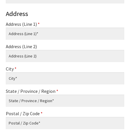
Address
Address (Line 1)
*
Address (Line 2)
City
*
State / Province / Region
*
Postal / Zip Code
*