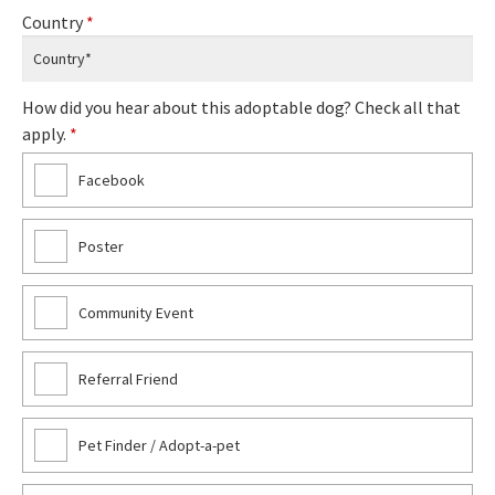
Country
*
How did you hear about this adoptable dog? Check all that
apply.
*
Facebook
Poster
Community Event
Referral Friend
Pet Finder / Adopt-a-pet