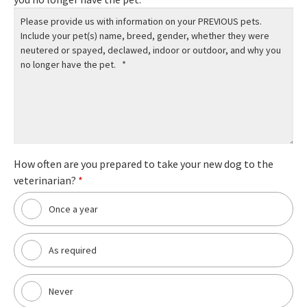
How often are you prepared to take your new dog to the
veterinarian?
*
Once a year
As required
Never