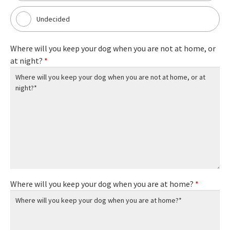
Undecided
Where will you keep your dog when you are not at home, or
at night?
*
Where will you keep your dog when you are at home?
*