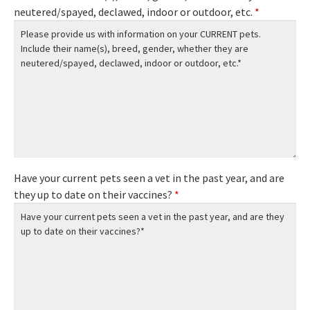
neutered/spayed, declawed, indoor or outdoor, etc.
*
Have your current pets seen a vet in the past year, and are
they up to date on their vaccines?
*