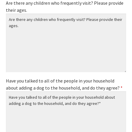
Are there any children who frequently visit? Please provide
their ages.
Have you talked to all of the people in your household
about adding a dog to the household, and do they agree?
*