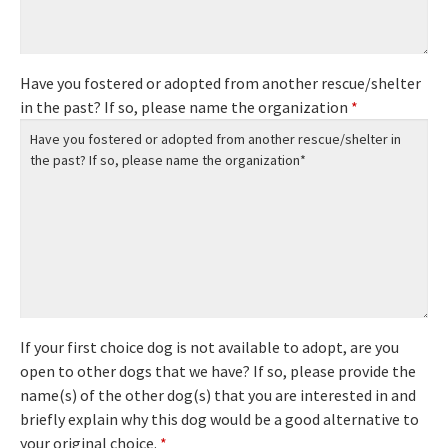
Have you fostered or adopted from another rescue/shelter
in the past? If so, please name the organization
*
If your first choice dog is not available to adopt, are you
open to other dogs that we have? If so, please provide the
name(s) of the other dog(s) that you are interested in and
briefly explain why this dog would be a good alternative to
your original choice.
*