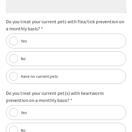
Do you treat your current pets with flea/tick prevention on
a monthly basis?
*
Yes
No
Have no current pets
Do you treat your current pet(s) with heartworm
prevention on a monthly basis?
*
Yes
No