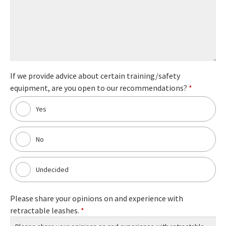
If we provide advice about certain training/safety
equipment, are you open to our recommendations?
*
Yes
No
Undecided
Please share your opinions on and experience with
retractable leashes.
*