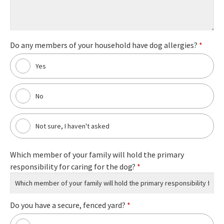
Do any members of your household have dog allergies?
*
Yes
No
Not sure, I haven't asked
Which member of your family will hold the primary
responsibility for caring for the dog?
*
Do you have a secure, fenced yard?
*