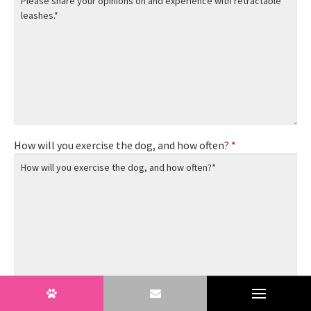
How will you exercise the dog, and how often?
*