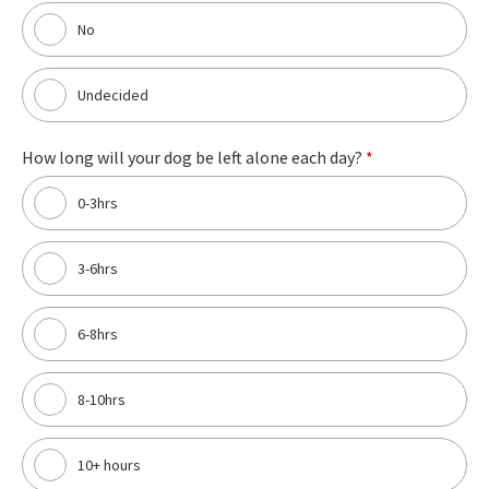
No
Undecided
How long will your dog be left alone each day?
*
0-3hrs
3-6hrs
6-8hrs
8-10hrs
10+ hours