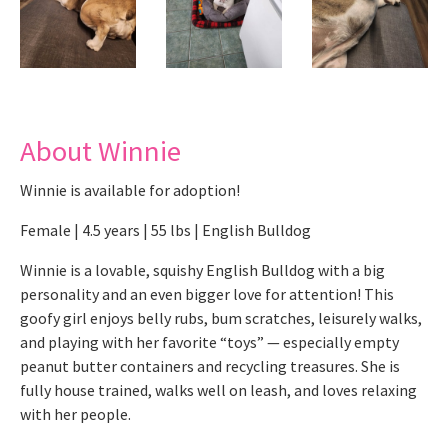
About Winnie
Winnie is available for adoption!
Female | 4.5 years | 55 lbs | English Bulldog
Winnie is a lovable, squishy English Bulldog with a big
personality and an even bigger love for attention! This
goofy girl enjoys belly rubs, bum scratches, leisurely walks,
and playing with her favorite “toys” — especially empty
peanut butter containers and recycling treasures. She is
fully house trained, walks well on leash, and loves relaxing
with her people.