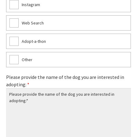
Instagram
Web Search
Adopt-a-thon
Other
Please provide the name of the dog you are interested in
adopting:
*