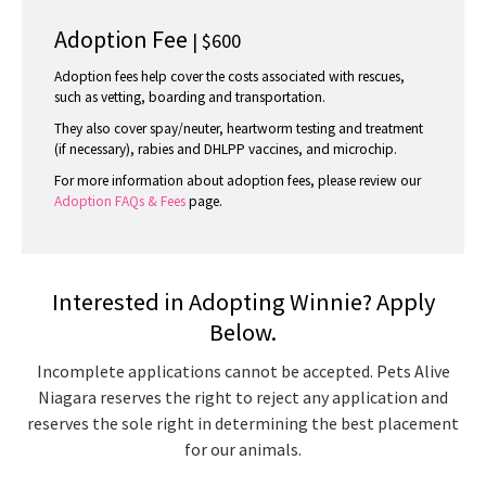
Adoption Fee
| $600
Adoption fees help cover the costs associated with rescues,
such as vetting, boarding and transportation.
They also cover spay/neuter, heartworm testing and treatment
(if necessary), rabies and DHLPP vaccines, and microchip.
For more information about adoption fees, please review our
Adoption FAQs & Fees
page.
Interested in Adopting Winnie? Apply
Below.
Incomplete applications cannot be accepted. Pets Alive
Niagara reserves the right to reject any application and
reserves the sole right in determining the best placement
for our animals.