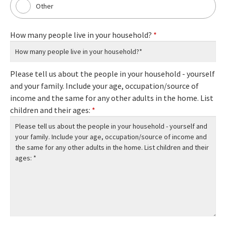
Other
How many people live in your household?
*
Please tell us about the people in your household - yourself
and your family. Include your age, occupation/source of
income and the same for any other adults in the home. List
children and their ages:
*