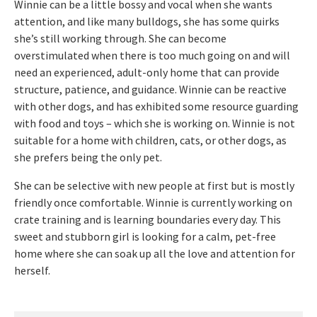
Winnie can be a little bossy and vocal when she wants
attention, and like many bulldogs, she has some quirks
she’s still working through. She can become
overstimulated when there is too much going on and will
need an experienced, adult-only home that can provide
structure, patience, and guidance. Winnie can be reactive
with other dogs, and has exhibited some resource guarding
with food and toys – which she is working on. Winnie is not
suitable for a home with children, cats, or other dogs, as
she prefers being the only pet.
She can be selective with new people at first but is mostly
friendly once comfortable. Winnie is currently working on
crate training and is learning boundaries every day. This
sweet and stubborn girl is looking for a calm, pet-free
home where she can soak up all the love and attention for
herself.