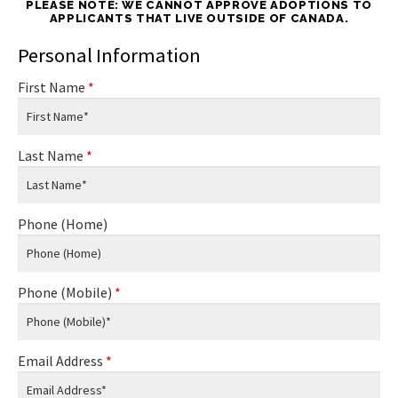
PLEASE NOTE: WE CANNOT APPROVE ADOPTIONS TO
APPLICANTS THAT LIVE OUTSIDE OF CANADA.
Personal Information
First Name
*
Last Name
*
Phone (Home)
Phone (Mobile)
*
Email Address
*