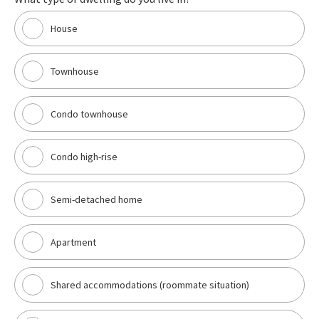
House
Townhouse
Condo townhouse
Condo high-rise
Semi-detached home
Apartment
Shared accommodations (roommate situation)