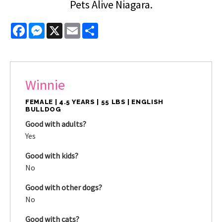
Pets Alive Niagara.
Facebook
Messenger
X
Email
Share
Winnie
FEMALE | 4.5 YEARS | 55 LBS | ENGLISH
BULLDOG
Good with adults?
Yes
Good with kids?
No
Good with other dogs?
No
Good with cats?