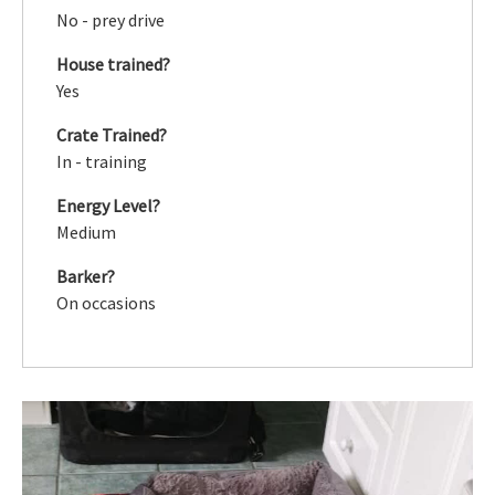
No - prey drive
House trained?
Yes
Crate Trained?
In - training
Energy Level?
Medium
Barker?
On occasions