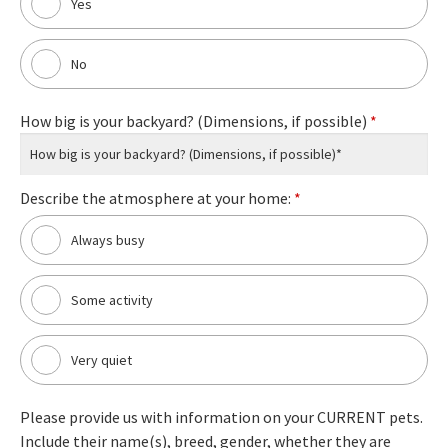
Yes
No
How big is your backyard? (Dimensions, if possible)
*
Describe the atmosphere at your home:
*
Always busy
Some activity
Very quiet
Please provide us with information on your CURRENT pets.
Include their name(s), breed, gender, whether they are