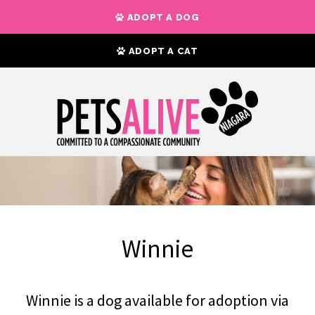
ADOPT A DOG
ADOPT A CAT
Winnie
Winnie is a dog available for adoption via