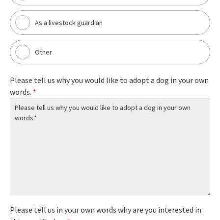
As a livestock guardian
Other
Please tell us why you would like to adopt a dog in your own
words.
*
Please tell us in your own words why are you interested in