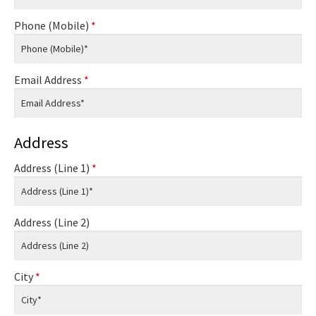
Phone (Mobile)
*
Email Address
*
Address
Address (Line 1)
*
Address (Line 2)
City
*