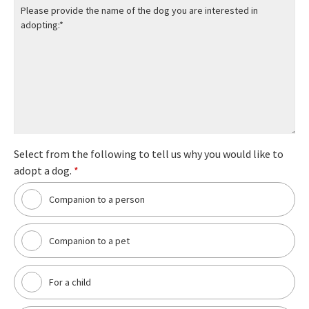
Select from the following to tell us why you would like to
adopt a dog.
*
Companion to a person
Companion to a pet
For a child