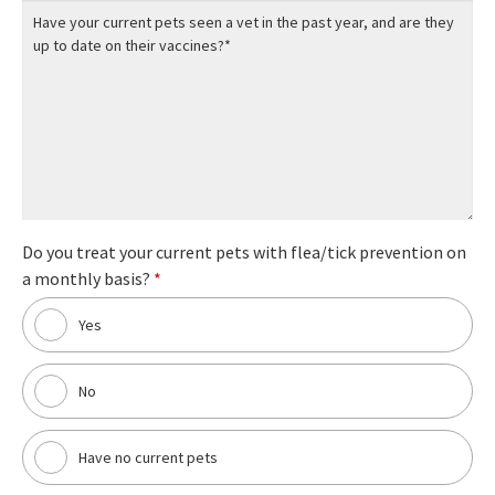
Do you treat your current pets with flea/tick prevention on
a monthly basis?
*
Yes
No
Have no current pets