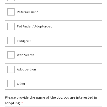
Referral Friend
Pet Finder / Adopt-a-pet
Instagram
Web Search
Adopt-a-thon
Other
Please provide the name of the dog you are interested in
adopting:
*