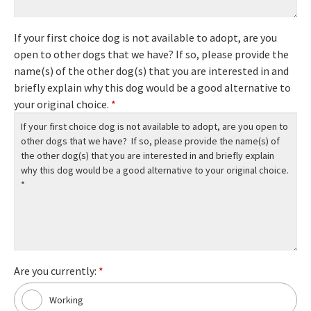
If your first choice dog is not available to adopt, are you
open to other dogs that we have? If so, please provide the
name(s) of the other dog(s) that you are interested in and
briefly explain why this dog would be a good alternative to
your original choice.
*
Are you currently:
*
Working