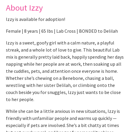
About Izzy
Izzy is available for adoption!
Female | 8 years | 65 lbs | Lab Cross | BONDED to Delilah
Izzy is a sweet, goofy girl with a calm nature, a playful
streak, and a whole lot of love to give. This beautiful Lab
mix is generally pretty laid back, happily spending her days
napping while her people are at work, then soaking up all
the cuddles, pets, and attention once everyone is home.
Whether she’s chewing on a Benebone, chasing a ball,
wrestling with her sister Delilah, or climbing onto the
couch beside you for snuggles, Izzy just wants to be close
to her people.
While she can be a little anxious in new situations, Izzy is
friendly with unfamiliar people and warms up quickly —
especially if pets are involved. She’s a bit chatty at times