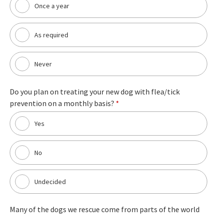
Once a year
As required
Never
Do you plan on treating your new dog with flea/tick
prevention on a monthly basis?
*
Yes
No
Undecided
Many of the dogs we rescue come from parts of the world