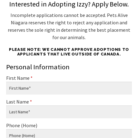
Interested in Adopting Izzy? Apply Below.
Incomplete applications cannot be accepted. Pets Alive
Niagara reserves the right to reject any application and
reserves the sole right in determining the best placement
for our animals.
PLEASE NOTE: WE CANNOT APPROVE ADOPTIONS TO
APPLICANTS THAT LIVE OUTSIDE OF CANADA.
Personal Information
First Name
*
Last Name
*
Phone (Home)