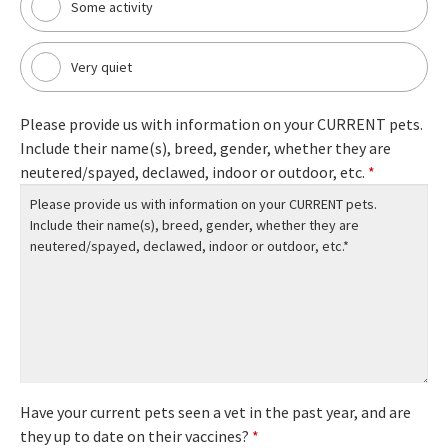
Some activity
Very quiet
Please provide us with information on your CURRENT pets.
Include their name(s), breed, gender, whether they are
neutered/spayed, declawed, indoor or outdoor, etc.
*
Have your current pets seen a vet in the past year, and are
they up to date on their vaccines?
*