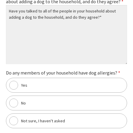
about adding a dog to the household, and do they agree?
*
Do any members of your household have dog allergies?
*
Yes
No
Not sure, I haven't asked