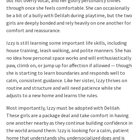
but not overly vocal, and her goofy personality shines
through once she feels comfortable. She can occasionally
be a bit of a bully with Delilah during playtime, but the two
girls are deeply bonded and rely heavily on one another for
comfort and reassurance.
Izzy is still learning some important life skills, including
house training, leash walking, and polite manners. She has
no idea how personal space works and will enthusiastically
paw, climb on, or jump up for affection if allowed — though
she is starting to learn boundaries and responds well to
calm, consistent guidance. Like her sister, Izzy thrives on
routine and structure and will need patience while she
adjusts to a new home and learns the rules.
Most importantly, Izzy must be adopted with Delilah.
These girls are a package deal and take comfort in having
one another nearby as they continue building confidence in
the world around them. Izzy is looking for a calm, patient
home that understands shy, undersocialized dogs and is