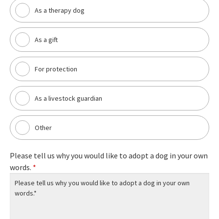
As a therapy dog
As a gift
For protection
As a livestock guardian
Other
Please tell us why you would like to adopt a dog in your own
words.
*