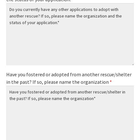
Have you fostered or adopted from another rescue/shelter
in the past? If so, please name the organization
*