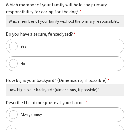
Which member of your family will hold the primary
responsibility for caring for the dog?
*
Do you have a secure, fenced yard?
*
Yes
No
How big is your backyard? (Dimensions, if possible)
*
Describe the atmosphere at your home:
*
Always busy