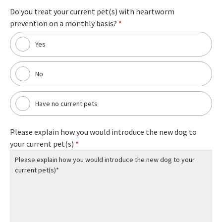
Do you treat your current pet(s) with heartworm
prevention on a monthly basis?
*
Yes
No
Have no current pets
Please explain how you would introduce the new dog to
your current pet(s)
*