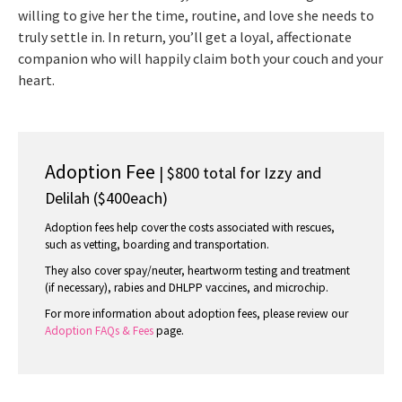
willing to give her the time, routine, and love she needs to
truly settle in. In return, you’ll get a loyal, affectionate
companion who will happily claim both your couch and your
heart.
Adoption Fee
| $800 total for Izzy and
Delilah ($400each)
Adoption fees help cover the costs associated with rescues,
such as vetting, boarding and transportation.
They also cover spay/neuter, heartworm testing and treatment
(if necessary), rabies and DHLPP vaccines, and microchip.
For more information about adoption fees, please review our
Adoption FAQs & Fees
page.