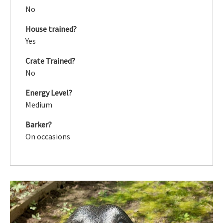
No
House trained?
Yes
Crate Trained?
No
Energy Level?
Medium
Barker?
On occasions