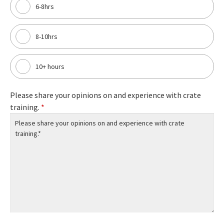
6-8hrs
8-10hrs
10+ hours
Please share your opinions on and experience with crate
training.
*