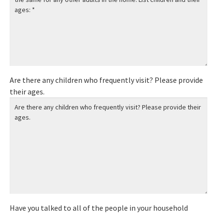
Are there any children who frequently visit? Please provide
their ages.
Have you talked to all of the people in your household