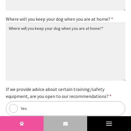
Where will you keep your dog when you are at home?
*
If we provide advice about certain training/safety
equipment, are you open to our recommendations?
*
Yes
No