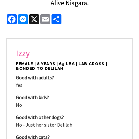
Alive Niagara.
Facebook
Messenger
X
Email
Share
Izzy
FEMALE | 8 YEARS | 65 LBS | LAB CROSS |
BONDED TO DELILAH
Good with adults?
Yes
Good with kids?
No
Good with other dogs?
No - Just her sister Delilah
Good with cats?