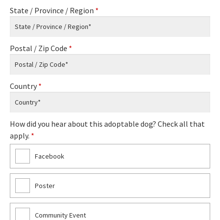
State / Province / Region
*
Postal / Zip Code
*
Country
*
How did you hear about this adoptable dog? Check all that
apply.
*
Facebook
Poster
Community Event