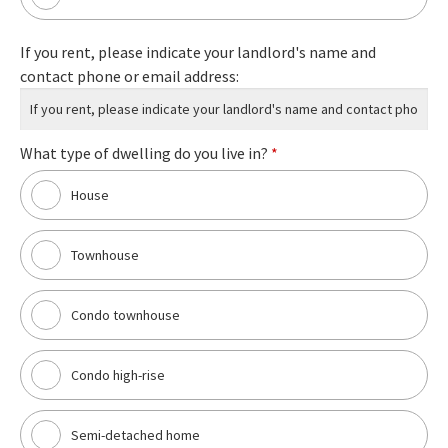
If you rent, please indicate your landlord's name and
contact phone or email address:
What type of dwelling do you live in?
*
House
Townhouse
Condo townhouse
Condo high-rise
Semi-detached home