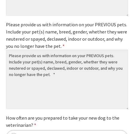
Please provide us with information on your PREVIOUS pets.
Include your pet(s) name, breed, gender, whether they were
neutered or spayed, declawed, indoor or outdoor, and why
you no longer have the pet.
*
How often are you prepared to take your new dog to the
veterinarian?
*