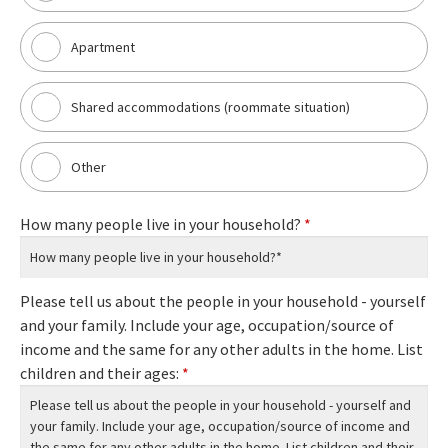
Apartment
Shared accommodations (roommate situation)
Other
How many people live in your household?
*
Please tell us about the people in your household - yourself
and your family. Include your age, occupation/source of
income and the same for any other adults in the home. List
children and their ages:
*