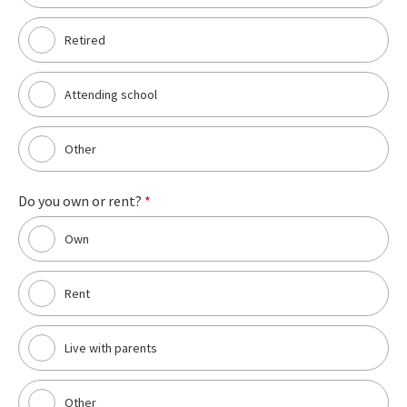
Retired
Attending school
Other
Do you own or rent?
*
Own
Rent
Live with parents
Other