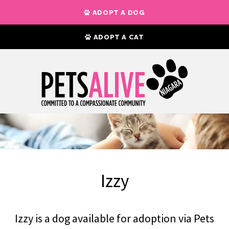
ADOPT A DOG
ADOPT A CAT
Izzy
Izzy is a dog available for adoption via Pets