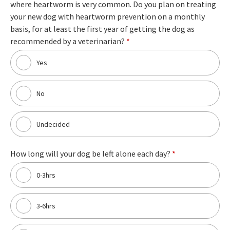
where heartworm is very common. Do you plan on treating
your new dog with heartworm prevention on a monthly
basis, for at least the first year of getting the dog as
recommended by a veterinarian?
*
Yes
No
Undecided
How long will your dog be left alone each day?
*
0-3hrs
3-6hrs