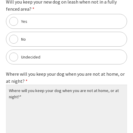
Will you keep your new dog on leash when not in a fully
fenced area?
*
Yes
No
Undecided
Where will you keep your dog when you are not at home, or
at night?
*