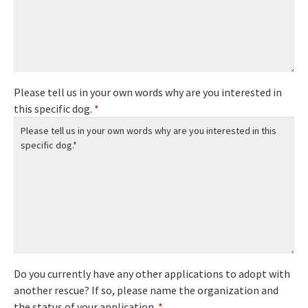
Please tell us in your own words why are you interested in
this specific dog.
*
Do you currently have any other applications to adopt with
another rescue? If so, please name the organization and
the status of your application.
*